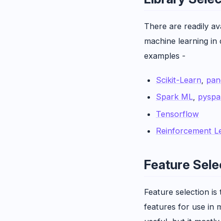
There are readily av
machine learning in
examples -
Scikit-Learn
,
pan
Spark ML
,
pyspa
Tensorflow
Reinforcement L
Feature Sele
Feature selection is
features for use in m