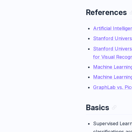
References
Artificial Intell
Stanford Univers
Stanford Univers
for Visual Recogn
Machine Learnin
Machine Learning
GraphLab vs. Pic
Basics
Supervised Learni
classifications a