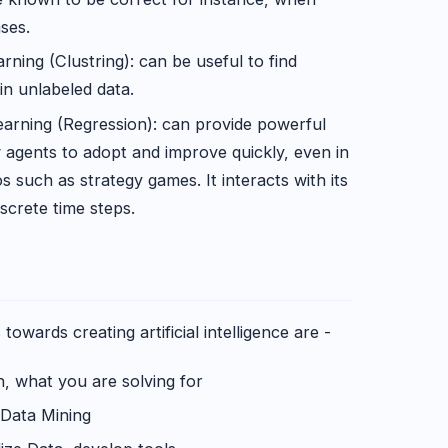
ases.
ning (Clustring): can be useful to find
in unlabeled data.
arning (Regression): can provide powerful
 agents to adopt and improve quickly, even in
 such as strategy games. It interacts with its
screte time steps.
wards creating artificial intelligence are -
 what you are solving for
 Data Mining