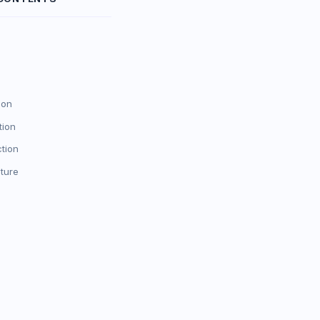
ion
tion
ction
ture