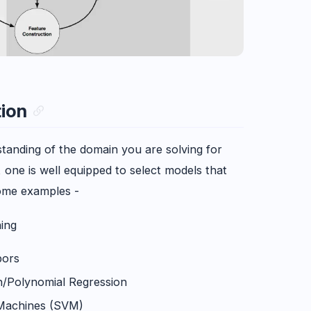
tion
tanding of the domain you are solving for
one is well equipped to select models that
ome examples -
ing
bors
n/Polynomial Regression
Machines (SVM)