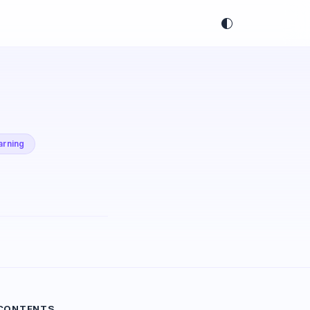
arning
 CONTENTS