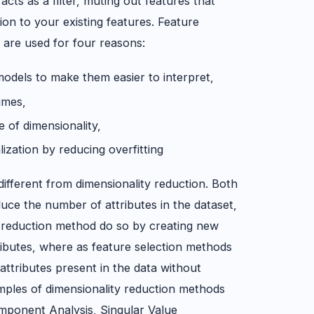
 acts as a filter, muting out features that
tion to your existing features. Feature
 are used for four reasons:
 models to make them easier to interpret,
times,
e of dimensionality,
ization by reducing overfitting
 different from dimensionality reduction. Both
uce the number of attributes in the dataset,
y reduction method do so by creating new
ributes, where as feature selection methods
attributes present in the data without
ples of dimensionality reduction methods
omponent Analysis, Singular Value