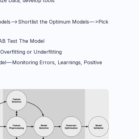
ize Data, develop tools
dels —> Shortlist the Optimum Models — >Pick
/AB Test The Model
Overfitting or Underfitting
el — Monitoring Errors, Learnings, Positive