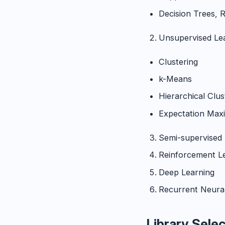
Decision Trees, 
Unsupervised Le
Clustering
k-Means
Hierarchical Clu
Expectation Maxi
Semi-supervised 
Reinforcement L
Deep Learning
Recurrent Neura
Library Sele