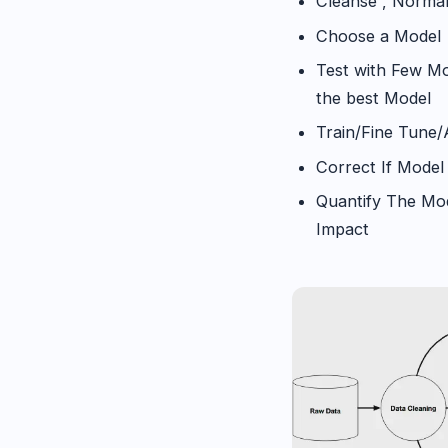
Cleanse , Normal
Choose a Model
Test with Few Mo
the best Model
Train/Fine Tune
Correct If Model 
Quantify The Mod
Impact