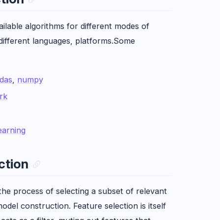
ailable algorithms for different modes of
 different languages, platforms.Some
das
,
numpy
rk
earning
ction
 the process of selecting a subset of relevant
odel construction. Feature selection is itself