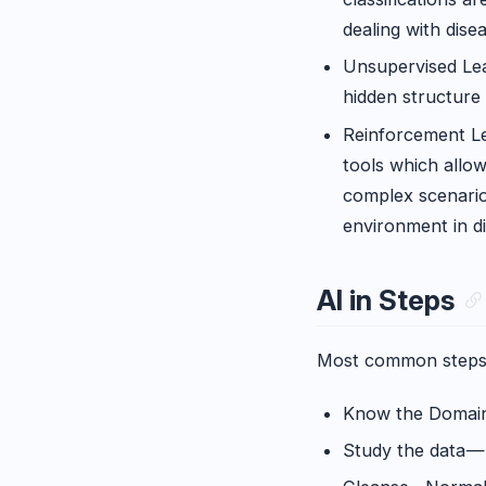
dealing with dise
Unsupervised Lear
hidden structure 
Reinforcement Le
tools which allow
complex scenarios
environment in di
AI in Steps
Most common steps to
Know the Domain,
Study the data —