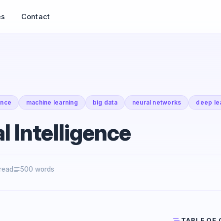
es
Contact
gence
machine learning
big data
neural networks
deep le
al Intelligence
 read
500 words
TABLE OF