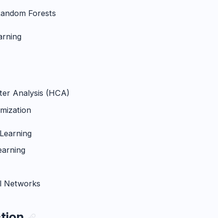
Random Forests
arning
ster Analysis (HCA)
mization
Learning
earning
l Networks
ction