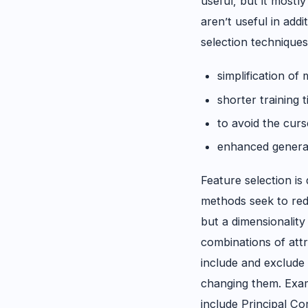
useful, but it mostly
aren’t useful in addi
selection techniques
simplification of
shorter training 
to avoid the curs
enhanced general
Feature selection is
methods seek to red
but a dimensionalit
combinations of att
include and exclude 
changing them. Exam
include Principal C