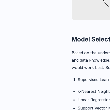
Model Selec
Based on the unders
and data knowledge, 
would work best. S
Supervised Learn
k-Nearest Neigh
Linear Regressio
Support Vector 