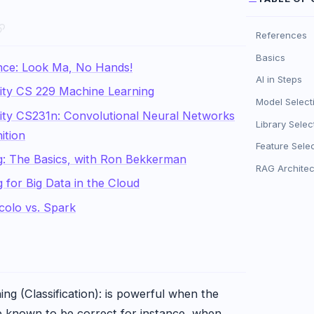
References
Basics
igence: Look Ma, No Hands!
AI in Steps
ity CS 229 Machine Learning
Model Select
ity CS231n: Convolutional Neural Networks
Library Selec
ition
Feature Sele
g: The Basics, with Ron Bekkerman
RAG Architec
 for Big Data in the Cloud
colo vs. Spark
ng (Classification): is powerful when the
re known to be correct for instance, when