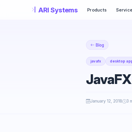
Skip to main content
Products
Servic
Blog
javafx
desktop app
JavaFX
January 12, 2018
3 