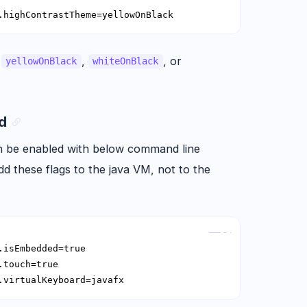
.highContrastTheme=yellowOnBlack
e
,
, or
yellowOnBlack
whiteOnBlack
rd
n be enabled with below command line
d these flags to the java VM, not to the
Copy
.virtualKeyboard=javafx