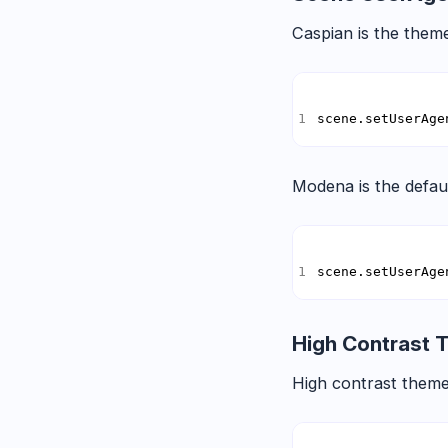
Caspian is the theme
scene.setUserAge
Modena is the defau
scene.setUserAge
High Contrast
High contrast theme