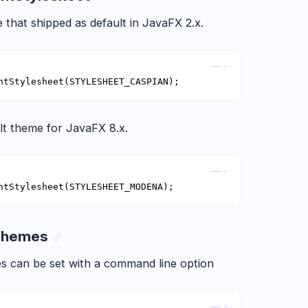
 that shipped as default in JavaFX 2.x.
Copy
ntStylesheet(STYLESHEET_CASPIAN);
lt theme for JavaFX 8.x.
Copy
ntStylesheet(STYLESHEET_MODENA);
 Themes
s can be set with a command line option
Copy