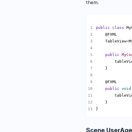
them.
public
class
 My
    TableView
<
M
public
MyCo
        tableVi
public
void
        tableVi
}
Scene UserAge