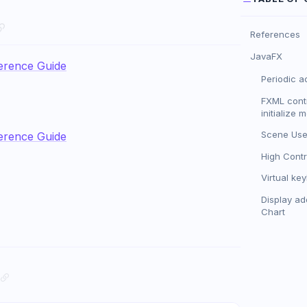
References
JavaFX
erence Guide
Periodic a
FXML contr
initialize 
Scene Use
erence Guide
High Cont
Virtual ke
Display add
Chart