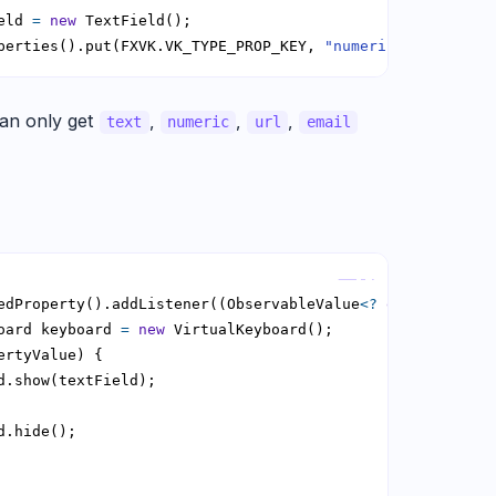
eld 
=
new
perties().put(FXVK.VK_TYPE_PROP_KEY, 
"numeric"
);
an only get
,
,
,
text
numeric
url
email
Copy
edProperty().addListener((ObservableValue
<?
extends
 Bool
oard keyboard 
=
new