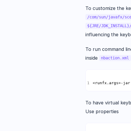
To customize the k
/com/sun/javafx/sc
${JRE/JDK_INSTALL}
influencing the keyb
To run command line
inside
nbaction.xml
<runfx.args>-jar
To have virtual keyb
Use properties