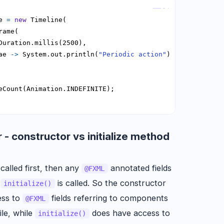
Copy
e 
=
new
ae 
->
 System.out.println(
"Periodic action"
 - constructor vs initialize method
 called first, then any
annotated fields
@FXML
n
is called. So the constructor
initialize()
ess to
fields referring to components
@FXML
ile, while
does have access to
initialize()