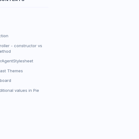
ction
oller - constructor vs
method
rAgentStylesheet
rast Themes
yboard
itional values in Pie