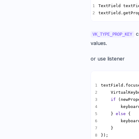
TextField textFi
textField.getPro
c
VK_TYPE_PROP_KEY
values.
or use listener
textField.focus
    VirtualKeyb
if
    } 
else