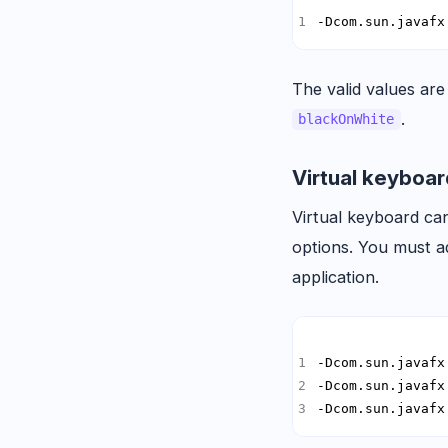
-Dcom.sun.javafx
The valid values ar
.
blackOnWhite
Virtual keyboa
Virtual keyboard ca
options. You must ad
application.
-Dcom.sun.javafx