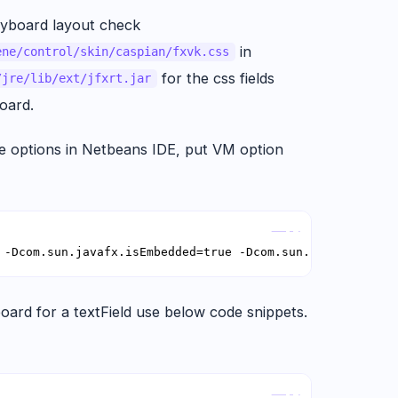
eyboard layout check
in
ene/control/skin/caspian/fxvk.css
for the css fields
/jre/lib/ext/jfxrt.jar
oard.
 options in Netbeans IDE, put VM option
Copy
 -Dcom.sun.javafx.isEmbedded=true -Dcom.sun.javafx.touch
oard for a textField use below code snippets.
Copy