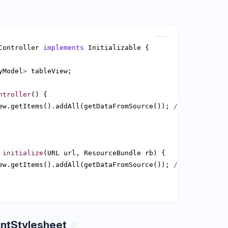
Copy
Controller 
implements
yModel
>
ntroller
ew.getItems().addAll(getDataFromSource()); 
// results in
initialize
ew.getItems().addAll(getDataFromSource()); 
// Perfectly 
ntStylesheet