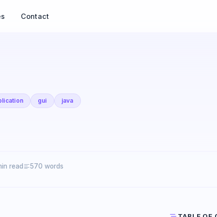
es
Contact
lication
gui
java
min read
570 words
TABLE OF