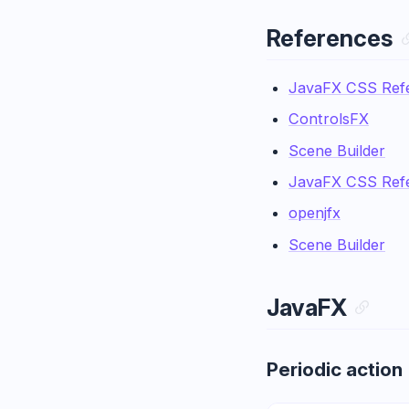
References
JavaFX CSS Ref
ControlsFX
Scene Builder
JavaFX CSS Ref
openjfx
Scene Builder
JavaFX
Periodic action