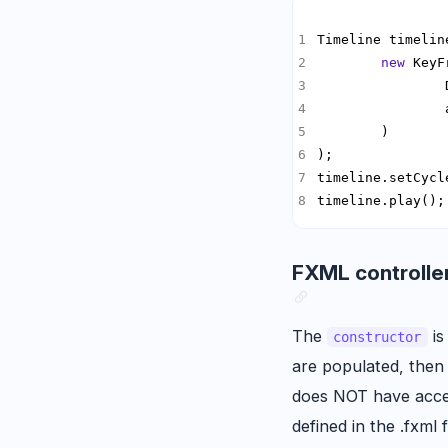
Timeline timelin
new
                
timeline.play();
FXML controller
The
is
constructor
are populated, the
does NOT have acc
defined in the .fxml f