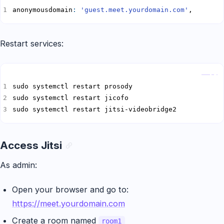
anonymousdomain
:
'guest.meet.yourdomain.com'
,
Restart services:
Copy
sudo systemctl restart jitsi-videobridge2
Access Jitsi
As admin:
Open your browser and go to:
https://meet.yourdomain.com
Create a room named
room1