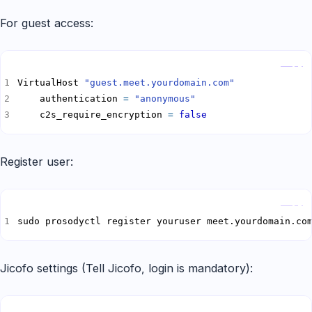
For guest access:
Copy
VirtualHost 
"guest.meet.yourdomain.com"
    authentication 
=
"anonymous"
    c2s_require_encryption 
=
false
Register user:
Copy
sudo prosodyctl register youruser meet.yourdomain.co
Jicofo settings (Tell Jicofo, login is mandatory):
Copy