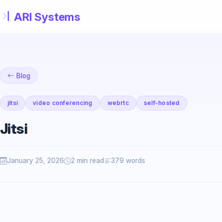
Skip to main content
Blog
jitsi
video conferencing
webrtc
self-hosted
Jitsi
January 25, 2026
2 min read
379 words