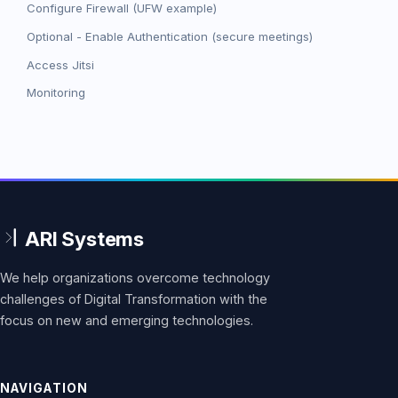
Configure Firewall (UFW example)
Optional - Enable Authentication (secure meetings)
Access Jitsi
Monitoring
We help organizations overcome technology
challenges of Digital Transformation with the
focus on new and emerging technologies.
NAVIGATION