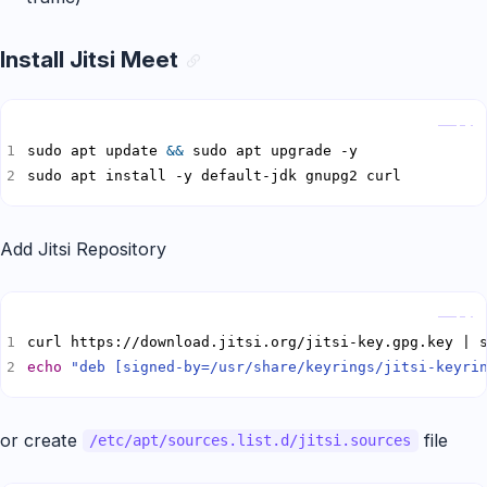
Install Jitsi Meet
Copy
sudo apt update 
&&
sudo apt install -y default-jdk gnupg2 curl
Add Jitsi Repository
Copy
echo
"deb [signed-by=/usr/share/keyrings/jitsi-keyri
or create
file
/etc/apt/sources.list.d/jitsi.sources