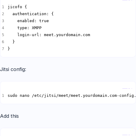
}
Jitsi config:
Copy
sudo nano /etc/jitsi/meet/meet.yourdomain.com-config
Add this
Copy