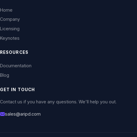
Home
Company
Licensing
Keynotes
RESOURCES
Documentation
Blog
GET IN TOUCH
Contact us if you have any questions. We'll help you out.
sales@aripd.com