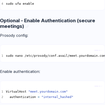
sudo ufw enable
Optional - Enable Authentication (secure
meetings)
Prosody config:
Copy
sudo nano /etc/prosody/conf.avail/meet.yourdomain.co
Enable authentication:
Copy
VirtualHost 
"meet.yourdomain.com"
  authentication 
=
"internal_hashed"