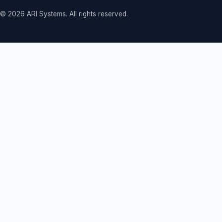
© 2026 ARI Systems. All rights reserved.