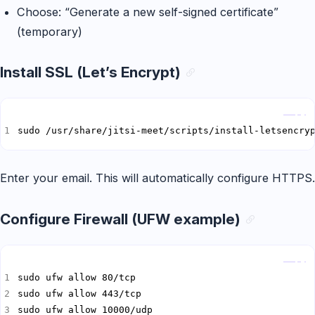
Choose: “Generate a new self-signed certificate”
(temporary)
Install SSL (Let’s Encrypt)
Copy
sudo /usr/share/jitsi-meet/scripts/install-letsencry
Enter your email. This will automatically configure HTTPS.
Configure Firewall (UFW example)
Copy