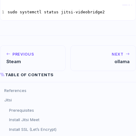
Copy
sudo systemctl status jitsi-videobridge2
PREVIOUS
NEXT
Steam
ollama
TABLE OF CONTENTS
References
Jitsi
Prerequisites
Install Jitsi Meet
Install SSL (Let’s Encrypt)