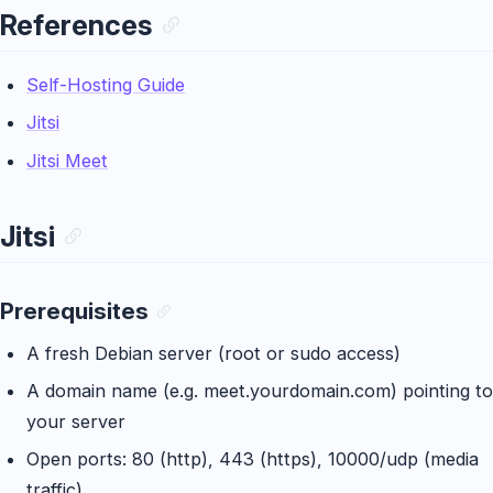
References
Self-Hosting Guide
Jitsi
Jitsi Meet
Jitsi
Prerequisites
A fresh Debian server (root or sudo access)
A domain name (e.g. meet.yourdomain.com) pointing to
your server
Open ports: 80 (http), 443 (https), 10000/udp (media
traffic)