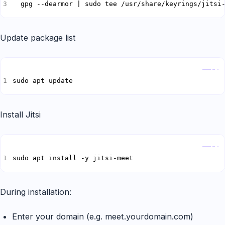
  gpg --dearmor | sudo tee /usr/share/keyrings/jitsi
Update package list
Copy
sudo apt update
Install Jitsi
Copy
sudo apt install -y jitsi-meet
During installation:
Enter your domain (e.g. meet.yourdomain.com)