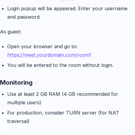
Login popup will be appeared. Enter your username
and password.
As guest:
Open your browser and go to:
https://meet.yourdomain.com/room1
You will be entered to the room without login.
Monitoring
Use at least 2 GB RAM (4 GB recommended for
multiple users)
For production, consider TURN server (for NAT
traversal)