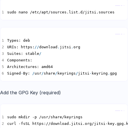
Copy
sudo nano /etc/apt/sources.list.d/jitsi.sources
Copy
URIs: https:
//
download
.
jitsi
.
Suites: stable
/
Signed
-
By: 
/
usr
/
share
/
keyrings
/
jitsi
-
keyring
.
gpg
Add the GPG Key (required)
Copy
curl -fsSL https://download.jitsi.org/jitsi-key.gpg.