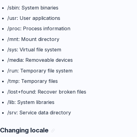
/sbin: System binaries
/usr: User applications
/proc: Process information
/mnt: Mount directory
/sys: Virtual file system
/media: Removeable devices
/run: Temporary file system
/tmp: Temporary files
/lost+found: Recover broken files
/lib: System libraries
/srv: Service data directory
Changing locale