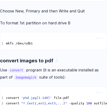
Choose New, Primary and then Write and Quit
To format 1st partition on hard drive B
Copy
mkfs /dev/sdb1
convert images to pdf
Use
program (it is an executable installed as
convert
part of
suite of tools):
Imagemagick
Copy
convert 
'p%d.jpg[1-148]'
convert 
"*.{ext1,ext2,ext3,...}"
 -quality 
100
 outfil