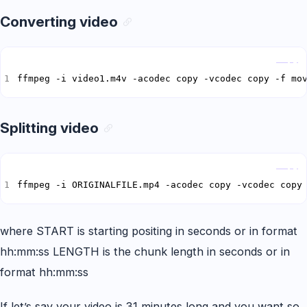
Converting video
Copy
ffmpeg -i video1.m4v -acodec copy -vcodec copy -f mo
Splitting video
Copy
ffmpeg -i ORIGINALFILE.mp4 -acodec copy -vcodec copy
where START is starting positing in seconds or in format
hh:mm:ss LENGTH is the chunk length in seconds or in
format hh:mm:ss
If let’s say your video is 31 minutes long and you want so