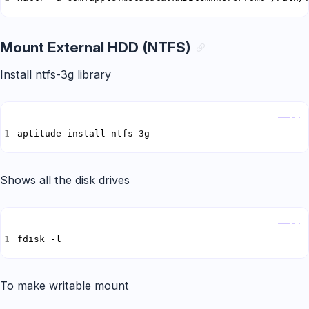
Mount External HDD (NTFS)
Install ntfs-3g library
Copy
aptitude install ntfs-3g
Shows all the disk drives
Copy
fdisk -l
To make writable mount