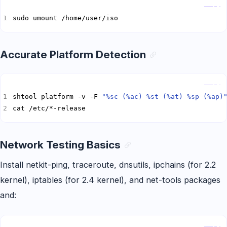
Copy
sudo umount /home/user/iso
Accurate Platform Detection
Copy
shtool platform -v -F 
"%sc (%ac) %st (%at) %sp (%ap)
cat /etc/*-release
Network Testing Basics
Install netkit-ping, traceroute, dnsutils, ipchains (for 2.2
kernel), iptables (for 2.4 kernel), and net-tools packages
and:
Copy