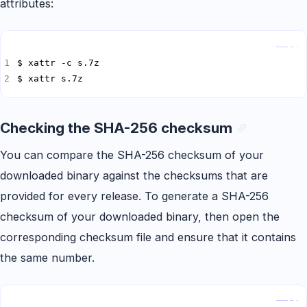
attributes:
Copy
$ xattr s.7z
Checking the SHA-256 checksum
You can compare the SHA-256 checksum of your
downloaded binary against the checksums that are
provided for every release. To generate a SHA-256
checksum of your downloaded binary, then open the
corresponding checksum file and ensure that it contains
the same number.
Copy