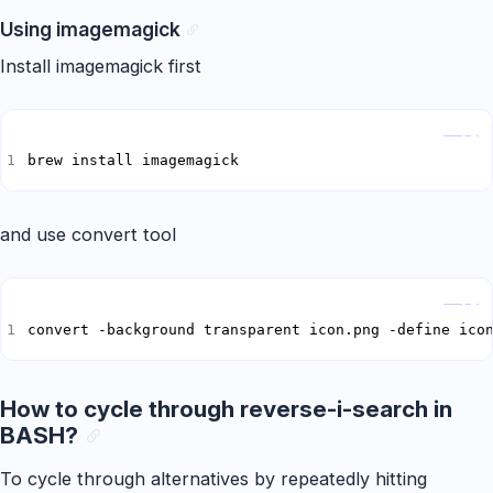
Using imagemagick
Install imagemagick first
Copy
brew install imagemagick
and use convert tool
Copy
convert -background transparent icon.png -define ico
How to cycle through reverse-i-search in
BASH?
To cycle through alternatives by repeatedly hitting