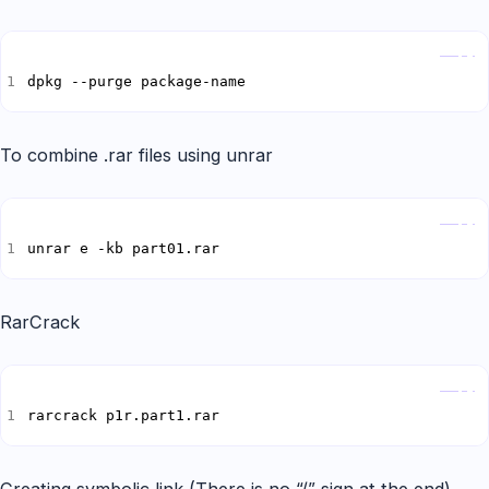
Copy
dpkg --purge package-name
To combine .rar files using unrar
Copy
unrar e -kb part01.rar
RarCrack
Copy
rarcrack p1r.part1.rar