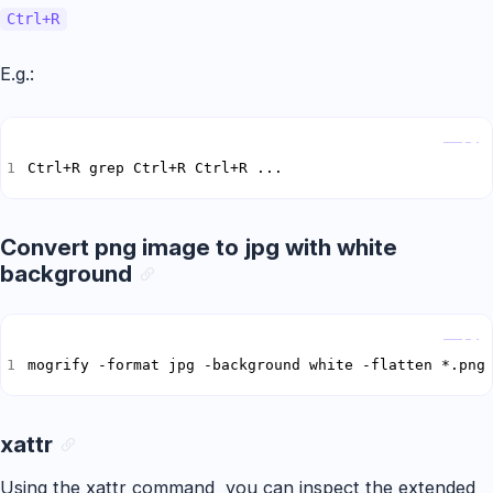
Ctrl+R
E.g.:
Copy
Ctrl+R grep Ctrl+R Ctrl+R ...
Convert png image to jpg with white
background
Copy
mogrify -format jpg -background white -flatten *.png
xattr
Using the xattr command, you can inspect the extended