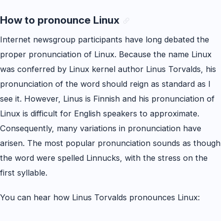
How to pronounce Linux
Internet newsgroup participants have long debated the
proper pronunciation of Linux. Because the name Linux
was conferred by Linux kernel author Linus Torvalds, his
pronunciation of the word should reign as standard as I
see it. However, Linus is Finnish and his pronunciation of
Linux is difficult for English speakers to approximate.
Consequently, many variations in pronunciation have
arisen. The most popular pronunciation sounds as though
the word were spelled Linnucks, with the stress on the
first syllable.
You can hear how Linus Torvalds pronounces Linux: