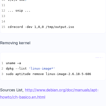
cdrecord -dev 1,0,0 /tmp/output.iso
Removing kernel
Copy
dpkg --list 
'linux-image*'
sudo aptitude remove linux-image-2.6.18-5-686
Sources List,
http://www.debian.org/doc/manuals/apt-
howto/ch-basico.en.html