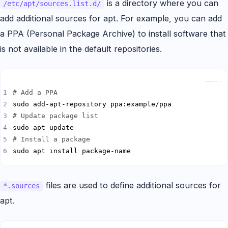
is a directory where you can
/etc/apt/sources.list.d/
add additional sources for apt. For example, you can add
a PPA (Personal Package Archive) to install software that
is not available in the default repositories.
Copy
# Add a PPA
# Update package list
# Install a package
sudo apt install package-name
files are used to define additional sources for
*.sources
apt.