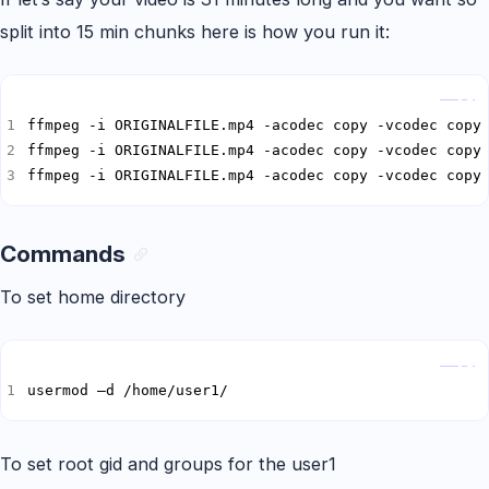
split into 15 min chunks here is how you run it:
Copy
ffmpeg -i ORIGINALFILE.mp4 -acodec copy -vcodec copy
ffmpeg -i ORIGINALFILE.mp4 -acodec copy -vcodec copy
Commands
To set home directory
Copy
usermod –d /home/user1/
To set root gid and groups for the user1