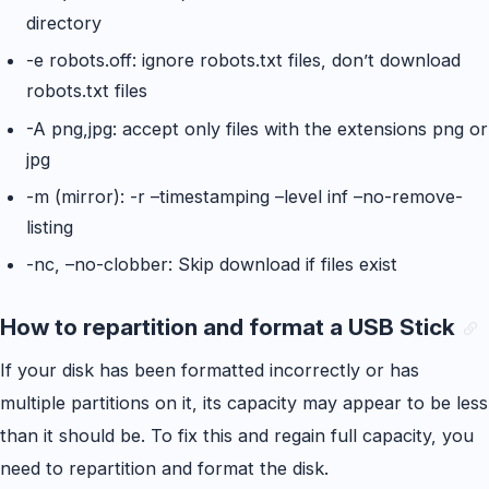
directory
-e robots.off: ignore robots.txt files, don’t download
robots.txt files
-A png,jpg: accept only files with the extensions png or
jpg
-m (mirror): -r –timestamping –level inf –no-remove-
listing
-nc, –no-clobber: Skip download if files exist
How to repartition and format a USB Stick
If your disk has been formatted incorrectly or has
multiple partitions on it, its capacity may appear to be less
than it should be. To fix this and regain full capacity, you
need to repartition and format the disk.