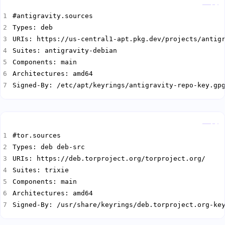
Copy
Signed-By: /etc/apt/keyrings/antigravity-repo-key.gp
Copy
Signed-By: /usr/share/keyrings/deb.torproject.org-ke