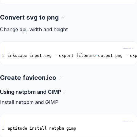
Convert svg to png
Change dpi, width and height
Copy
inkscape input.svg --export-filename
=
output.png --ex
Create favicon.ico
Using netpbm and GIMP
Install netpbm and GIMP
Copy
aptitude install netpbm gimp