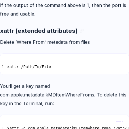
If the output of the command above is 1, then the port is
free and usable.
xattr (extended attributes)
Delete ‘Where From’ metadata from files
Copy
xattr /Path/To/File
You’ll get a key named
com.apple.metadata:kMDItemWhereFroms. To delete this
key in the Terminal, run:
Copy
xattr -d com.apple.metadata:kMDItemWhereFroms /Path/