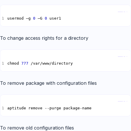
Copy
usermod –g 
0
 –G 
0
 user1
To change access rights for a directory
Copy
chmod 
777
 /var/www/directory
To remove package with configuration files
Copy
aptitude remove --purge package-name
To remove old configuration files