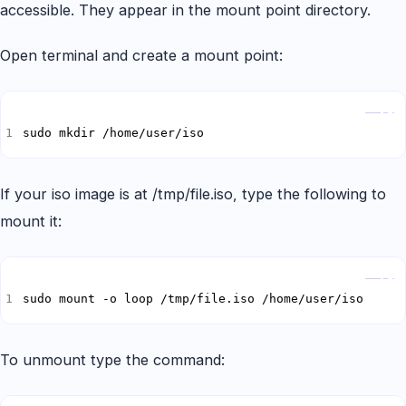
accessible. They appear in the mount point directory.
Open terminal and create a mount point:
Copy
sudo mkdir /home/user/iso
If your iso image is at /tmp/file.iso, type the following to
mount it:
Copy
sudo mount -o loop /tmp/file.iso /home/user/iso
To unmount type the command: