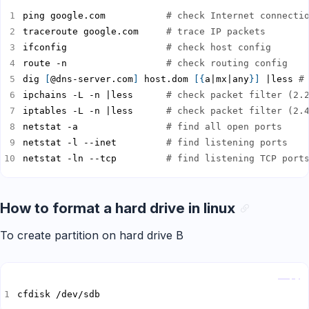
ping google.com           
# check Internet connecti
traceroute google.com     
# trace IP packets
ifconfig                  
# check host config
route -n                  
# check routing config
dig 
[
@dns-server.com
]
 host.dom 
[{
a|mx|any
}]
 |less 
#
ipchains -L -n |less      
# check packet filter (2.
iptables -L -n |less      
# check packet filter (2.
netstat -a                
# find all open ports
netstat -l --inet         
# find listening ports
netstat -ln --tcp         
# find listening TCP port
How to format a hard drive in linux
To create partition on hard drive B
Copy
cfdisk /dev/sdb