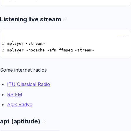
Listening live stream
Copy
mplayer -nocache -afm ffmpeg <stream>
Some internet radios
ITU Classical Radio
RS FM
Açık Radyo
apt (aptitude)