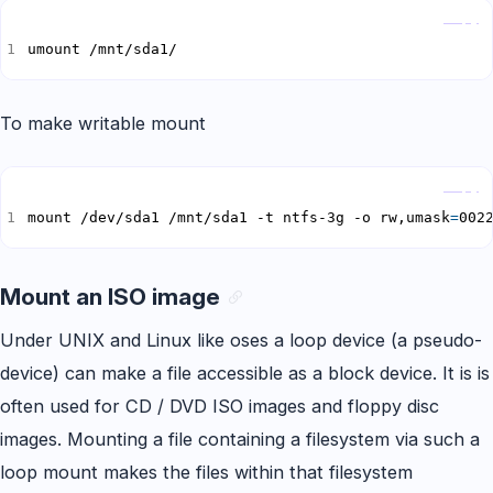
Copy
umount /mnt/sda1/
To make writable mount
Copy
mount /dev/sda1 /mnt/sda1 -t ntfs-3g -o rw,umask
=
002
Mount an ISO image
Under UNIX and Linux like oses a loop device (a pseudo-
device) can make a file accessible as a block device. It is is
often used for CD / DVD ISO images and floppy disc
images. Mounting a file containing a filesystem via such a
loop mount makes the files within that filesystem