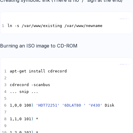
Creating symbolic link (There is no “/” sign at the end)
Copy
ln -s /var/www/existing /var/www/newname
Burning an ISO image to CD-ROM
Copy
1,0,0 100
)
'HDT72251'
'6DLAT80 '
'V43O'
1,1,0 101
)
1,2,0 102
)