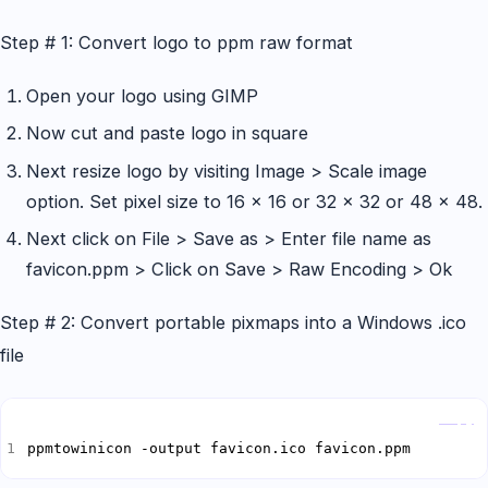
Step # 1: Convert logo to ppm raw format
Open your logo using GIMP
Now cut and paste logo in square
Next resize logo by visiting Image > Scale image
option. Set pixel size to 16 x 16 or 32 x 32 or 48 x 48.
Next click on File > Save as > Enter file name as
favicon.ppm > Click on Save > Raw Encoding > Ok
Step # 2: Convert portable pixmaps into a Windows .ico
file
Copy
ppmtowinicon -output favicon.ico favicon.ppm