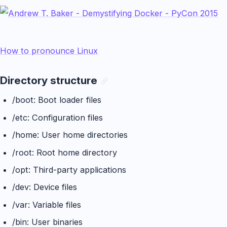
How to pronounce Linux
Directory structure
/boot: Boot loader files
/etc: Configuration files
/home: User home directories
/root: Root home directory
/opt: Third-party applications
/dev: Device files
/var: Variable files
/bin: User binaries