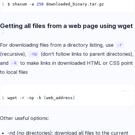
$ shasum -a 
256
 downloaded_binary.tar.gz
Getting all files from a web page using wget
For downloading files from a directory listing, use
-r
(recursive),
(don’t follow links to parent directories),
-np
and
to make links in downloaded HTML or CSS point
-k
to local files
Copy
wget -r -np -k 
[
web_address
]
Other useful options:
-nd (no directories): download all files to the current