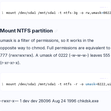
Copy
mount /dev/sda1 /mnt/sda1 -t ntfs-3g -o rw,umask
=
002
Mount NTFS partition
umask is a filter of permissions, so it works in the
opposite way to chmod. Full permissions are equivalent to
777 (rwxrwxrwx). A umask of 0222 (-w–w–w-) leaves 555
(r-xr-xr-x).
Copy
mount /dev/sda1 /mnt/sda1 -t ntfs -r -o 
umask
=
0222,u
-rwxr-x— 1 dev dev 28096 Aug 24 1996 chkdsk.exe