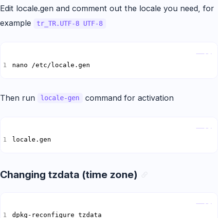
Edit locale.gen and comment out the locale you need, for
example
tr_TR.UTF-8 UTF-8
Copy
nano /etc/locale.gen
Then run
command for activation
locale-gen
Copy
locale.gen
Changing tzdata (time zone)
Copy
dpkg-reconfigure tzdata