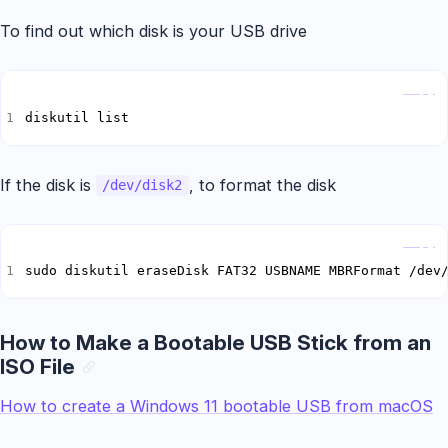
To find out which disk is your USB drive
Copy
diskutil list
If the disk is
, to format the disk
/dev/disk2
Copy
sudo diskutil eraseDisk FAT32 USBNAME MBRFormat /dev
How to Make a Bootable USB Stick from an
ISO File
How to create a Windows 11 bootable USB from macOS