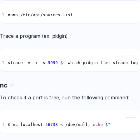
Copy
nano /etc/apt/sources.list
Trace a program (ex. pidgin)
Copy
strace -v -i -s 
9999
$(
 which pidgin 
)
 >| strace.log
nc
To check if a port is free, run the following command:
Copy
$ nc localhost 
56733
 < /dev/null; 
echo
$?