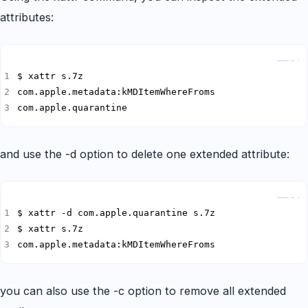
attributes:
Copy
com.apple.quarantine
and use the -d option to delete one extended attribute:
Copy
com.apple.metadata:kMDItemWhereFroms
you can also use the -c option to remove all extended