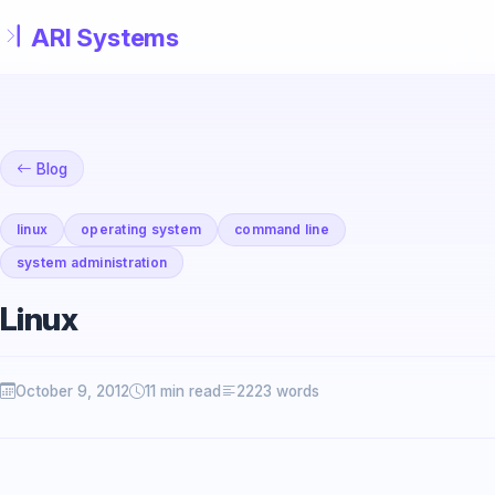
Skip to main content
Blog
linux
operating system
command line
system administration
Linux
October 9, 2012
11 min read
2223 words