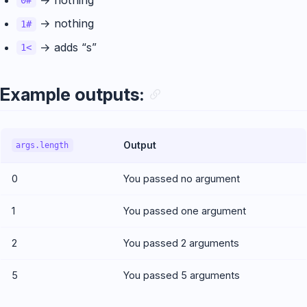
0#
→ nothing
1#
→ adds “s”
1<
Example outputs:
Output
args.length
0
You passed no argument
1
You passed one argument
2
You passed 2 arguments
5
You passed 5 arguments