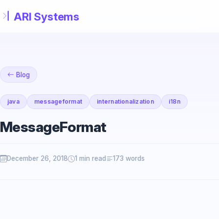
Skip to main content
Blog
java
messageformat
internationalization
i18n
MessageFormat
December 26, 2018
1 min read
173 words