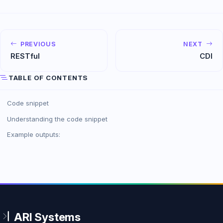
PREVIOUS
NEXT
RESTfu­l
CDI
TABLE OF CONTENTS
Code snippet
Understanding the code snippet
Example outputs: