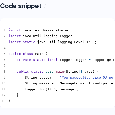
Code snippet
Copy
import
import
import static
public
class
private
static
final
 Logger logger 
=
public
static
void
main
(String
[]
        String pattern 
=
"You passed{0,choice,0# no
        String message 
=
}