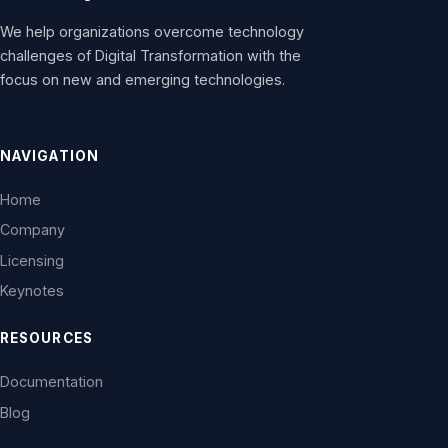
We help organizations overcome technology
challenges of Digital Transformation with the
focus on new and emerging technologies.
NAVIGATION
Home
Company
Licensing
Keynotes
RESOURCES
Documentation
Blog