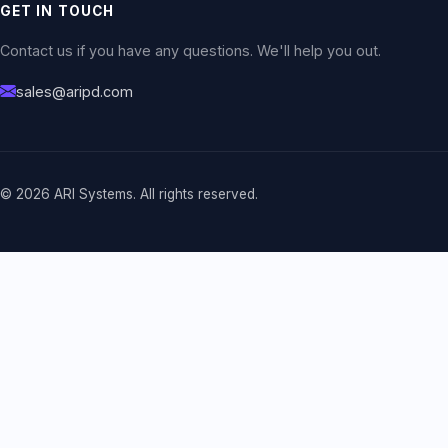
GET IN TOUCH
Contact us if you have any questions. We'll help you out.
sales@aripd.com
© 2026 ARI Systems. All rights reserved.