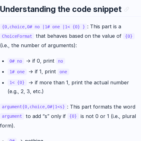
Understanding the code snippet
: This part is a
{0,choice,0# no |1# one |1< {0} }
that behaves based on the value of
ChoiceFormat
{0}
(i.e., the number of arguments):
→ if 0, print
0# no
no
→ if 1, print
1# one
one
→ if more than 1, print the actual number
1< {0}
(e.g., 2, 3, etc.)
: This part formats the word
argument{0,choice,0#|1<s}
to add “s” only if
is not 0 or 1 (i.e., plural
argument
{0}
form).
→ nothing