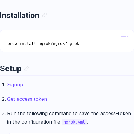
Installation
Copy
brew install ngrok/ngrok/ngrok
Setup
Signup
Get access token
Run the following command to save the access-token
in the configuration file
.
ngrok.yml