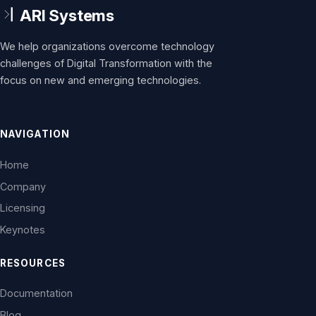
We help organizations overcome technology
challenges of Digital Transformation with the
focus on new and emerging technologies.
NAVIGATION
Home
Company
Licensing
Keynotes
RESOURCES
Documentation
Blog