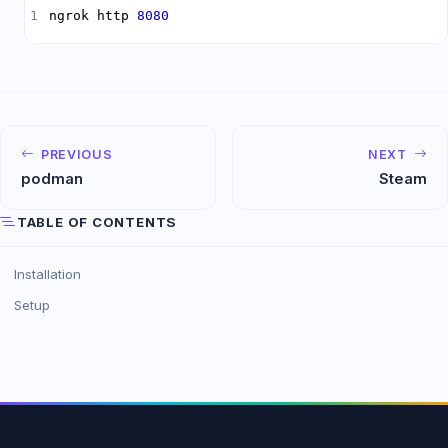
ngrok http 
8080
PREVIOUS
NEXT
podman
Steam
TABLE OF CONTENTS
Installation
Setup