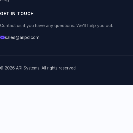
GET IN TOUCH
Contact us if you have any questions. We'll help you out.
sales@aripd.com
© 2026 ARI Systems. All rights reserved.