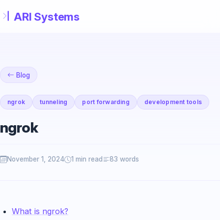
Skip to main content
Blog
ngrok
tunneling
port forwarding
development tools
ngrok
November 1, 2024
1 min read
83 words
What is ngrok?