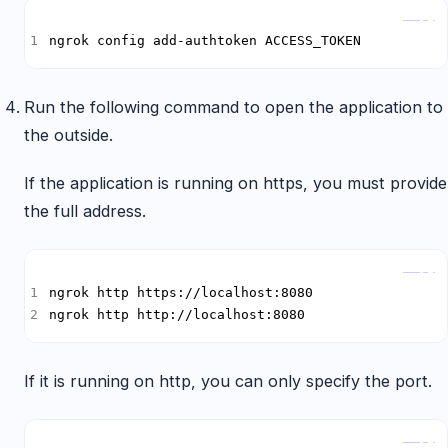
Copy
ngrok config add-authtoken ACCESS_TOKEN
Run the following command to open the application to
the outside.
If the application is running on https, you must provide
the full address.
Copy
ngrok http http://localhost:8080
If it is running on http, you can only specify the port.
Copy