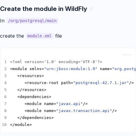
Create the module in WildFly
In
/org/postgresql/main
create the
file
module.xml
Copy
<?xml version='1.0' encoding='UTF-8'?>
<module xmlns=
"urn:jboss:module:1.9"
 name=
"org.post
      <resource-root path=
"postgresql-42.7.1.jar"
      <module name=
"javax.api"
      <module name=
"javax.transaction.api"
</module>