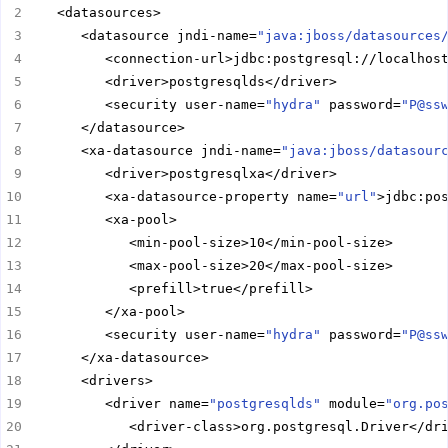
      <datasource jndi-name=
"java:jboss/datasources
         <security user-name=
"hydra"
 password=
"P@ss
      <xa-datasource jndi-name=
"java:jboss/datasour
         <xa-datasource-property name=
"url"
         <security user-name=
"hydra"
 password=
"P@ss
         <driver name=
"postgresqlds"
 module=
"org.po