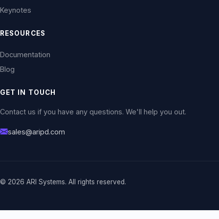
Keynotes
RESOURCES
Documentation
Blog
GET IN TOUCH
Contact us if you have any questions. We'll help you out.
sales@aripd.com
© 2026 ARI Systems. All rights reserved.