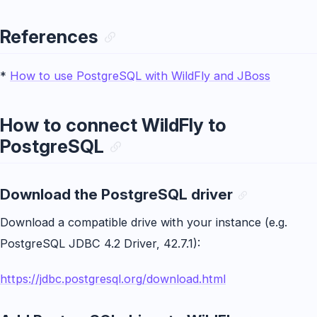
References
*
How to use PostgreSQL with WildFly and JBoss
How to connect WildFly to
PostgreSQL
Download the PostgreSQL driver
Download a compatible drive with your instance (e.g.
PostgreSQL JDBC 4.2 Driver, 42.7.1):
https://jdbc.postgresql.org/download.html