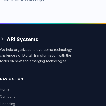
WildFly Micro Maven Plugin
We help organizations overcome technology
challenges of Digital Transformation with the
focus on new and emerging technologies.
NAVIGATION
Home
Company
Licensing