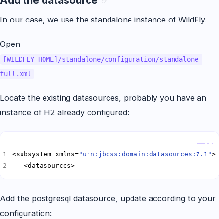
Add the datasource
In our case, we use the standalone instance of WildFly.
Open
[WILDFLY_HOME]/standalone/configuration/standalone-
full.xml
Locate the existing datasources, probably you have an
instance of H2 already configured:
Copy
<subsystem xmlns=
"urn:jboss:domain:datasources:7.1"
   <datasources> 
Add the postgresql datasource, update according to your
configuration: