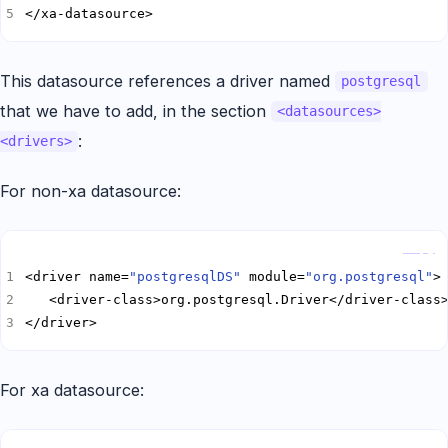
</xa-datasource>
This datasource references a driver named
postgresql
that we have to add, in the section
<datasources>
:
<drivers>
For non-xa datasource:
Copy
<driver name=
"postgresqlDS"
 module=
"org.postgresql"
</driver>
For xa datasource:
Copy