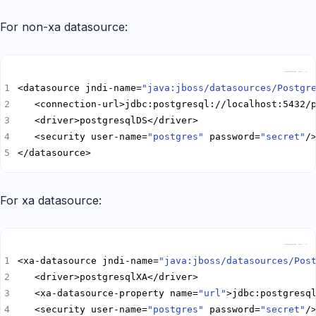
For non-xa datasource:
Copy
<datasource jndi-name=
"java:jboss/datasources/Postgr
   <security user-name=
"postgres"
 password=
"secret"
</datasource>
For xa datasource:
Copy
<xa-datasource jndi-name=
"java:jboss/datasources/Pos
   <xa-datasource-property name=
"url"
   <security user-name=
"postgres"
 password=
"secret"