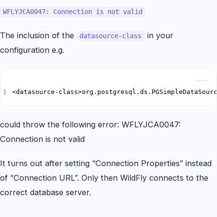
WFLYJCA0047: Connection is not valid
The inclusion of the
in your
datasource-class
configuration e.g.
Copy
<datasource-class>org.postgresql.ds.PGSimpleDataSour
could throw the following error: WFLYJCA0047:
Connection is not valid
It turns out after setting “Connection Properties” instead
of “Connection URL”. Only then WildFly connects to the
correct database server.