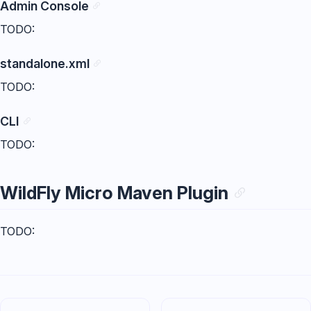
Admin Console
TODO:
standalone.xml
TODO:
CLI
TODO:
WildFly Micro Maven Plugin
TODO: