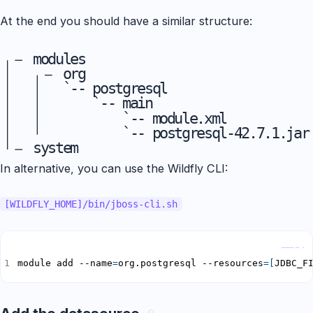
At the end you should have a similar structure:
m
o
d
u
l
e
s
o
r
g
`
-
-
p
o
s
t
g
r
e
s
q
l
`
-
-
m
a
i
n
`
-
-
m
o
d
u
l
e
.
x
m
l
`
-
-
p
o
s
t
g
r
e
s
q
l
-
4
2
.
7
.
1
.
j
a
r
s
y
s
t
e
m
In alternative, you can use the Wildfly CLI:
[WILDFLY_HOME]/bin/jboss-cli.sh
Copy
module add --name
=
org.postgresql --resources
=[
JDBC_F