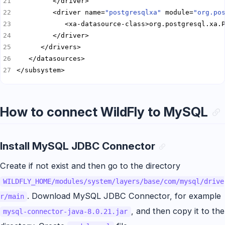
         <driver name=
"postgresqlxa"
 module=
"org.po
</subsystem>
How to connect WildFly to MySQL
Install MySQL JDBC Connector
Create if not exist and then go to the directory
WILDFLY_HOME/modules/system/layers/base/com/mysql/drive
. Download MySQL JDBC Connector, for example
r/main
, and then copy it to the
mysql-connector-java-8.0.21.jar