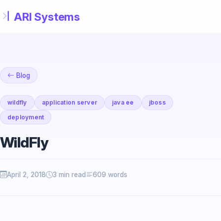
Skip to main content
Blog
wildfly
application server
java ee
jboss
deployment
WildFly
April 2, 2018
3 min read
609 words