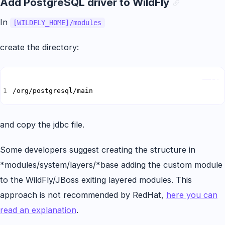
Add PostgreSQL driver to WildFly
In
[WILDFLY_HOME]/modules
create the directory:
Copy
/org/postgresql/main
and copy the jdbc file.
Some developers suggest creating the structure in
*modules/system/layers/*base adding the custom module
to the WildFly/JBoss exiting layered modules. This
approach is not recommended by RedHat,
here you can
read an explanation
.