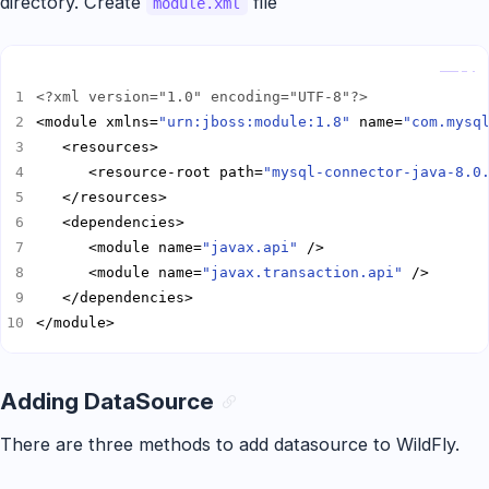
directory. Create
file
module.xml
Copy
<?xml version="1.0" encoding="UTF-8"?>
<module xmlns=
"urn:jboss:module:1.8"
 name=
"com.mysq
      <resource-root path=
"mysql-connector-java-8.0
      <module name=
"javax.api"
      <module name=
"javax.transaction.api"
</module>
Adding DataSource
There are three methods to add datasource to WildFly.