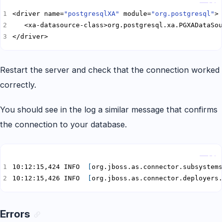
<driver name=
"postgresqlXA"
 module=
"org.postgresql"
</driver>
Restart the server and check that the connection worked
correctly.
You should see in the log a similar message that confirms
the connection to your database.
Copy
10:12:15,424 INFO  
[
org.jboss.as.connector.subsystem
10:12:15,426 INFO  
[
org.jboss.as.connector.deployers
Errors