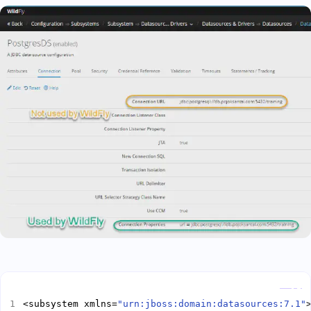
Copy
<subsystem xmlns=
"urn:jboss:domain:datasources:7.1"