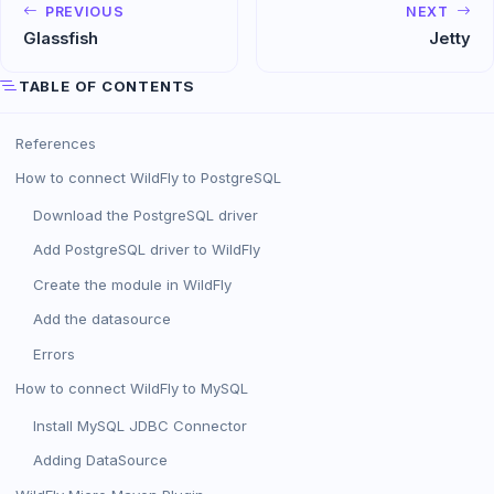
PREVIOUS
NEXT
Glassfish
Jetty
TABLE OF CONTENTS
References
How to connect WildFly to PostgreSQL
Download the PostgreSQL driver
Add PostgreSQL driver to WildFly
Create the module in WildFly
Add the datasource
Errors
How to connect WildFly to MySQL
Install MySQL JDBC Connector
Adding DataSource