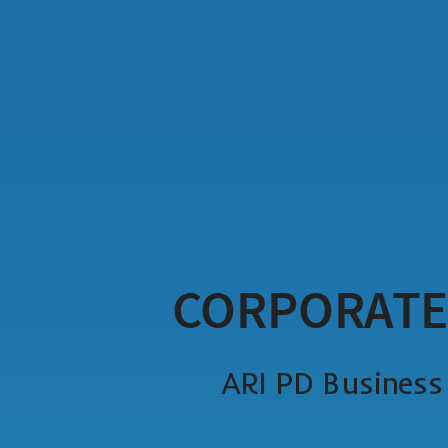
CORPORATE
ARI PD Busines