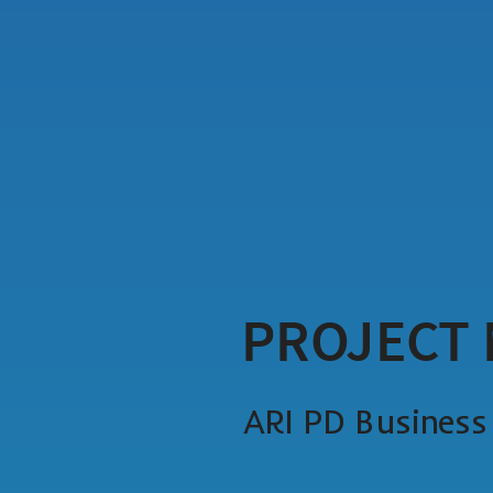
PROJECT
ARI PD Busines