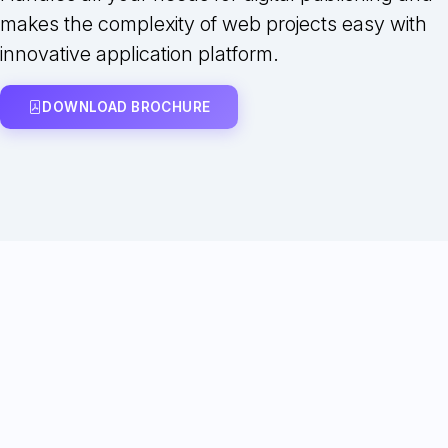
makes the complexity of web projects easy with
innovative application platform.
DOWNLOAD BROCHURE