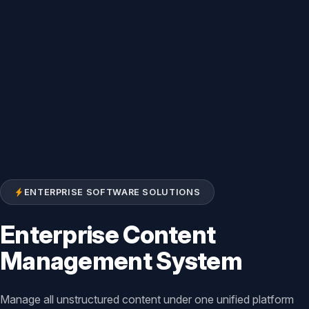
ENTERPRISE SOFTWARE SOLUTIONS
Enterprise Content
Management System
Manage all unstructured content under one unified platform