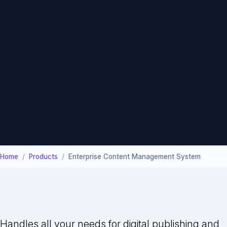
Home
Products
Enterprise Content Management System
Handles all your needs for digital publishing and