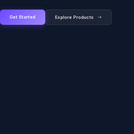
Get Started
Explore Products