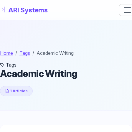
Skip to main content
Home
Tags
Academic Writing
Tags
Academic Writing
1 Articles