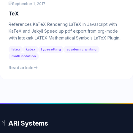
September 1, 2017
TeX
References KaTeX Rendering LaTeX in Javascript with
KaTeX and Jekyll Speed up pdf export from org-mode
with latexmk LATEX Mathematical Symbols LaTeX Plugins
…
latex
katex
typesetting
academic writing
math notation
Read article