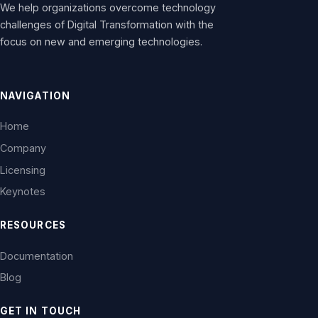
We help organizations overcome technology
challenges of Digital Transformation with the
focus on new and emerging technologies.
NAVIGATION
Home
Company
Licensing
Keynotes
RESOURCES
Documentation
Blog
GET IN TOUCH