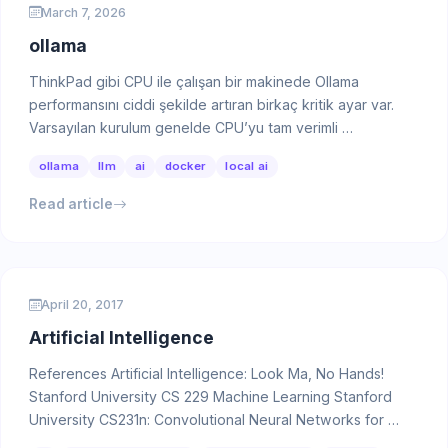
March 7, 2026
ollama
ThinkPad gibi CPU ile çalışan bir makinede Ollama
performansını ciddi şekilde artıran birkaç kritik ayar var.
Varsayılan kurulum genelde CPU’yu tam verimli …
ollama
llm
ai
docker
local ai
Read article
April 20, 2017
Artificial Intelligence
References Artificial Intelligence: Look Ma, No Hands!
Stanford University CS 229 Machine Learning Stanford
University CS231n: Convolutional Neural Networks for …