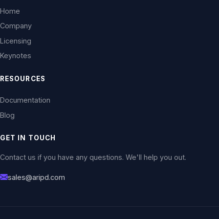
Home
Company
Licensing
Keynotes
RESOURCES
Documentation
Blog
GET IN TOUCH
Contact us if you have any questions. We'll help you out.
sales@aripd.com