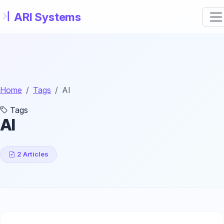
Skip to main content
Home
Tags
AI
Tags
AI
2 Articles