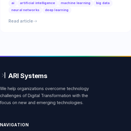
ai
artificial intelligence
machine learning
big data
neural networks
deep learning
Read article
We help organizations overcome technology
challenges of Digital Transformation with the
focus on new and emerging technologies.
NAVIGATION