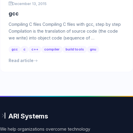
December 13, 2015
gcc
Compiling C files Compiling C files with gcc, step by step
Compilation is the translation of source code (the code
we write) into object code (sequence of …
gcc
c
c++
compiler
build tools
gnu
Read article
We help organizations overcome technology