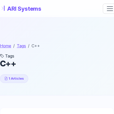
Skip to main content
Home
Tags
C++
Tags
C++
1 Articles