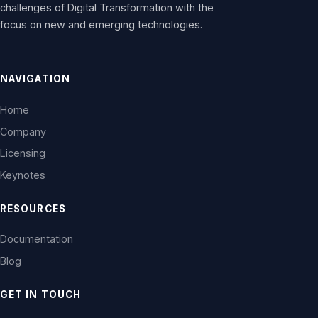
challenges of Digital Transformation with the
focus on new and emerging technologies.
NAVIGATION
Home
Company
Licensing
Keynotes
RESOURCES
Documentation
Blog
GET IN TOUCH