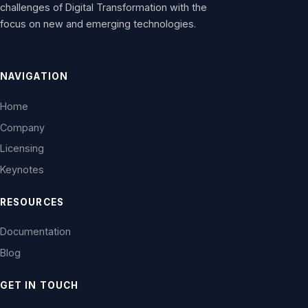
challenges of Digital Transformation with the
focus on new and emerging technologies.
NAVIGATION
Home
Company
Licensing
Keynotes
RESOURCES
Documentation
Blog
GET IN TOUCH