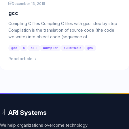
December 13, 2015
gcc
Compiling C files Compiling C files with gcc, step by step
Compilation is the translation of source code (the code
we write) into object code (sequence of …
gcc
c
c++
compiler
build tools
gnu
Read article
We help organizations overcome technology