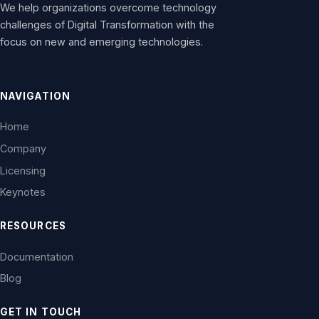
We help organizations overcome technology
challenges of Digital Transformation with the
focus on new and emerging technologies.
NAVIGATION
Home
Company
Licensing
Keynotes
RESOURCES
Documentation
Blog
GET IN TOUCH