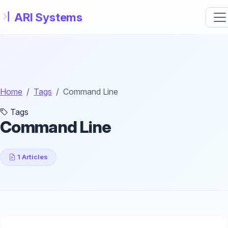
Skip to main content
Home
Tags
Command Line
Tags
Command Line
1 Articles