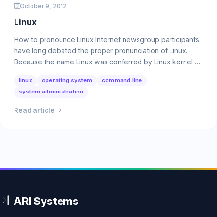
October 9, 2012
Linux
How to pronounce Linux Internet newsgroup participants
have long debated the proper pronunciation of Linux.
Because the name Linux was conferred by Linux kernel …
linux
operating system
command line
system administration
Read article