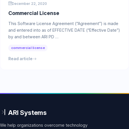
December 22, 2020
Commercial License
This Software License Agreement (“Agreement”) is made
and entered into as of EFFECTIVE DATE (“Effective Date”)
by and between ARI PD …
commercial license
Read article
We help organizations overcome technology