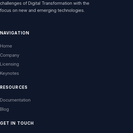
challenges of Digital Transformation with the
focus on new and emerging technologies.
NAVIGATION
Home
Company
Licensing
Keynotes
RESOURCES
Documentation
Blog
GET IN TOUCH