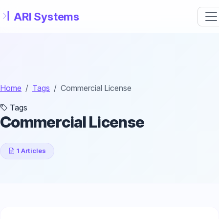
Skip to main content
Home
Tags
Commercial License
Tags
Commercial License
1 Articles