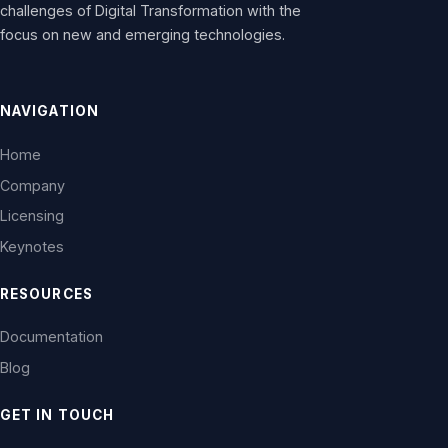
challenges of Digital Transformation with the
focus on new and emerging technologies.
NAVIGATION
Home
Company
Licensing
Keynotes
RESOURCES
Documentation
Blog
GET IN TOUCH