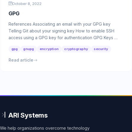
October 8, 2022
GPG
References Associating an email with your GPG key
Telling Git about your signing key How to enable SSH
access using a GPG key for authentication GPG Keys …
gpg
gnupg
encryption
cryptography
security
Read article
We help organizations overcome technology