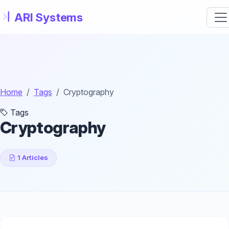
Skip to main content
Home
Tags
Cryptography
Tags
Cryptography
1 Articles