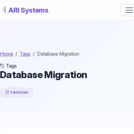
Skip to main content
Home
Tags
Database Migration
Tags
Database Migration
1 Articles