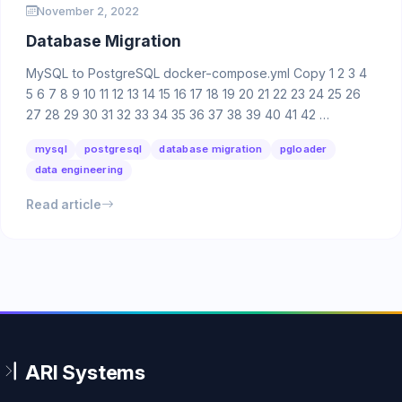
November 2, 2022
Database Migration
MySQL to PostgreSQL docker-compose.yml Copy 1 2 3 4
5 6 7 8 9 10 11 12 13 14 15 16 17 18 19 20 21 22 23 24 25 26
27 28 29 30 31 32 33 34 35 36 37 38 39 40 41 42 …
mysql
postgresql
database migration
pgloader
data engineering
Read article