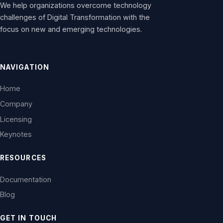
We help organizations overcome technology
challenges of Digital Transformation with the
focus on new and emerging technologies.
NAVIGATION
Home
Company
Licensing
Keynotes
RESOURCES
Documentation
Blog
GET IN TOUCH