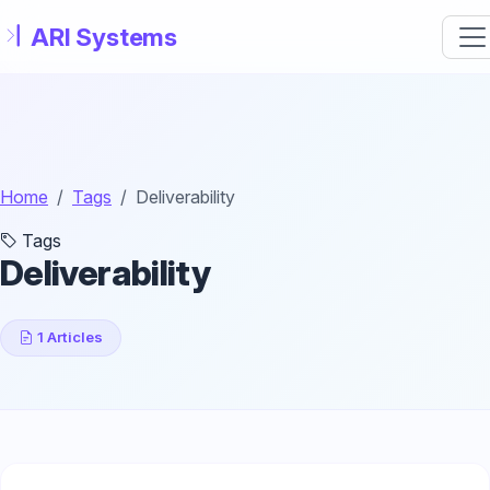
Skip to main content
Home
Tags
Deliverability
Tags
Deliverability
1 Articles