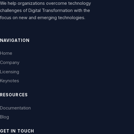
We help organizations overcome technology
challenges of Digital Transformation with the
focus on new and emerging technologies.
NAVIGATION
Home
Company
Licensing
Keynotes
RESOURCES
Documentation
Blog
GET IN TOUCH