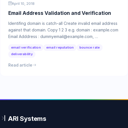
April 10, 2018
Email Address Validation and Verification
Identifing domain is catch-all Create invalid email address
against that domain. Copy 1 2 3 e.g. domain : example.com
Email Adddress : dummyemail@example.com, …
email verification
email reputation
bounce rate
deliverability
Read article