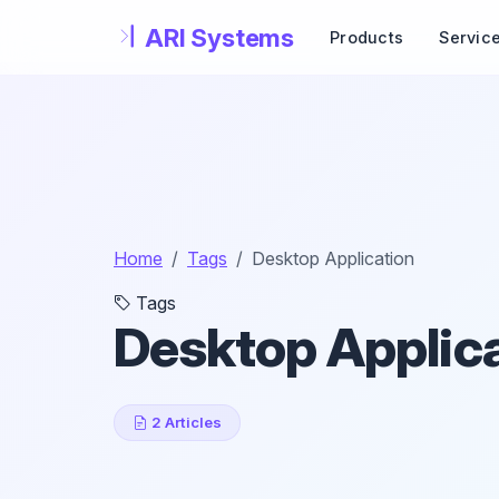
Skip to main content
Products
Servic
Home
Tags
Desktop Application
Tags
Desktop Applic
2 Articles