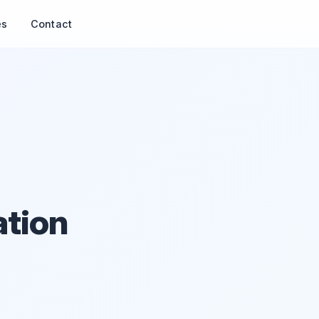
es
Contact
ation