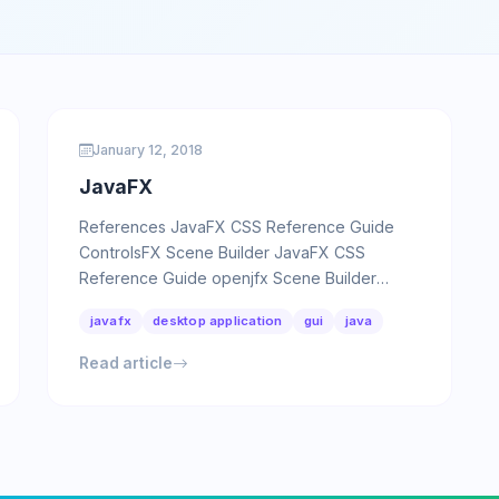
January 12, 2018
JavaFX
References JavaFX CSS Reference Guide
ControlsFX Scene Builder JavaFX CSS
Reference Guide openjfx Scene Builder
JavaFX Periodic action Copy 1 2 3 4 5 6 7 8 …
javafx
desktop application
gui
java
Read article