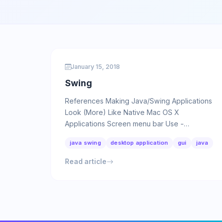
January 15, 2018
Swing
References Making Java/Swing Applications
Look (More) Like Native Mac OS X
Applications Screen menu bar Use -
Dapple.laf.useScreenMenuBar as VM option:
java swing
desktop application
gui
java
…
Read article