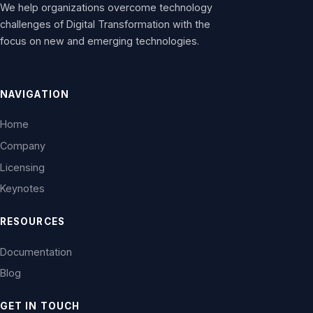
We help organizations overcome technology
challenges of Digital Transformation with the
focus on new and emerging technologies.
NAVIGATION
Home
Company
Licensing
Keynotes
RESOURCES
Documentation
Blog
GET IN TOUCH