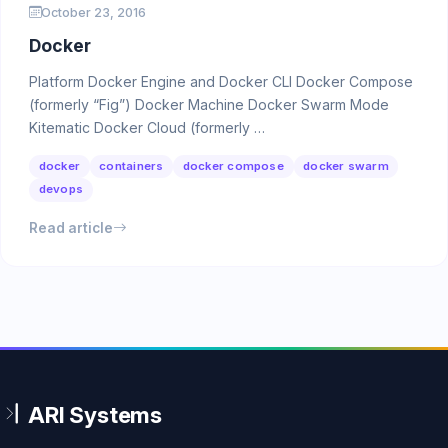
October 23, 2016
Docker
Platform Docker Engine and Docker CLI Docker Compose
(formerly “Fig”) Docker Machine Docker Swarm Mode
Kitematic Docker Cloud (formerly …
docker
containers
docker compose
docker swarm
devops
Read article