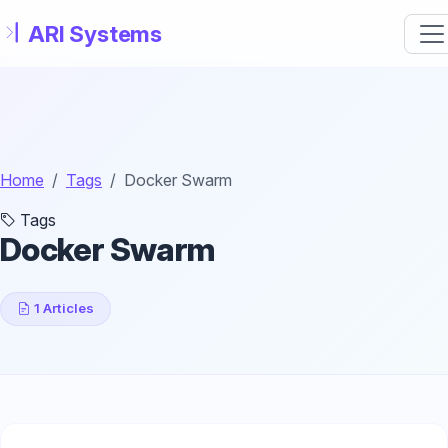
Skip to main content
Home
Tags
Docker Swarm
Tags
Docker Swarm
1 Articles