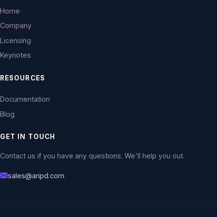
Home
Company
Licensing
Keynotes
RESOURCES
Documentation
Blog
GET IN TOUCH
Contact us if you have any questions. We'll help you out.
sales@aripd.com