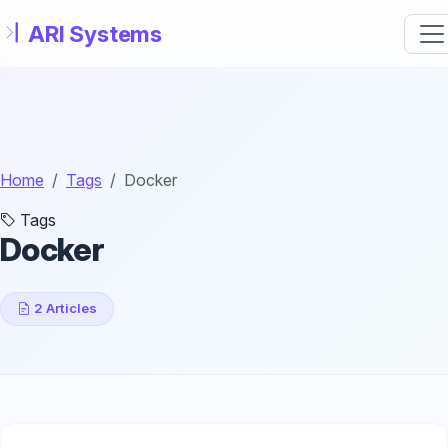
Skip to main content
Home
Tags
Docker
Tags
Docker
2 Articles