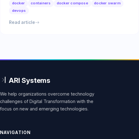
docker
containers
docker compose
docker swarm
devops
Read article
We help organizations overcome technology
challenges of Digital Transformation with the
focus on new and emerging technologies.
NAVIGATION