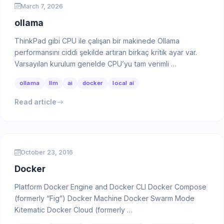
March 7, 2026
ollama
ThinkPad gibi CPU ile çalışan bir makinede Ollama
performansını ciddi şekilde artıran birkaç kritik ayar var.
Varsayılan kurulum genelde CPU’yu tam verimli …
ollama
llm
ai
docker
local ai
Read article
October 23, 2016
Docker
Platform Docker Engine and Docker CLI Docker Compose
(formerly “Fig”) Docker Machine Docker Swarm Mode
Kitematic Docker Cloud (formerly …