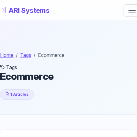
Skip to main content
Home
Tags
Ecommerce
Tags
Ecommerce
1 Articles