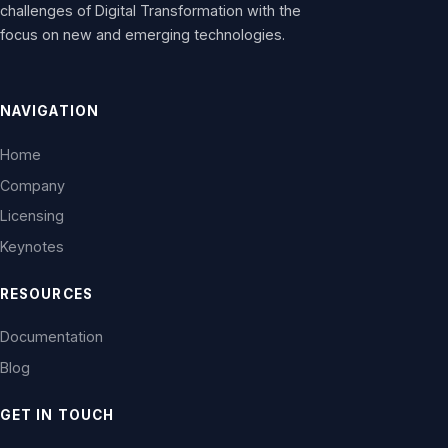
challenges of Digital Transformation with the
focus on new and emerging technologies.
NAVIGATION
Home
Company
Licensing
Keynotes
RESOURCES
Documentation
Blog
GET IN TOUCH