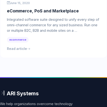
June 15, 2020
eCommerce, PoS and Marketplace
Integrated software suite designed to unify every step of
omni-channel commerce for any sized business. Run one
or multiple B2C, B2B and mobile sites on a …
ecommerce
Read article
We help organizations overcome technology