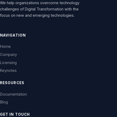
We help organizations overcome technology
challenges of Digital Transformation with the
focus on new and emerging technologies.
NAVIGATION
Home
Company
Licensing
Keynotes
RESOURCES
Documentation
Blog
GET IN TOUCH