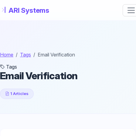
Skip to main content
Home
Tags
Email Verification
Tags
Email Verification
1 Articles