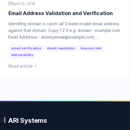
April 10, 2018
Email Address Validation and Verification
Identifing domain is catch-all Create invalid email address
against that domain. Copy 1 2 3 e.g. domain : example.com
Email Adddress : dummyemail@example.com, …
email verification
email reputation
bounce rate
deliverability
Read article