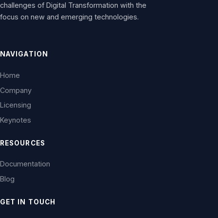
challenges of Digital Transformation with the
focus on new and emerging technologies.
NAVIGATION
Home
Company
Licensing
Keynotes
RESOURCES
Documentation
Blog
GET IN TOUCH