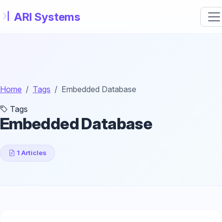
Skip to main content
Home
Tags
Embedded Database
Tags
Embedded Database
1 Articles