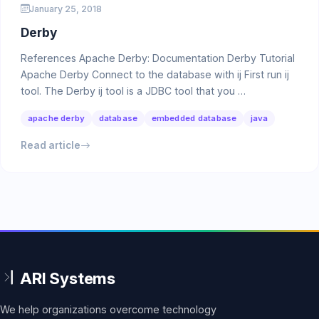
January 25, 2018
Derby
References Apache Derby: Documentation Derby Tutorial
Apache Derby Connect to the database with ij First run ij
tool. The Derby ij tool is a JDBC tool that you …
apache derby
database
embedded database
java
Read article
We help organizations overcome technology