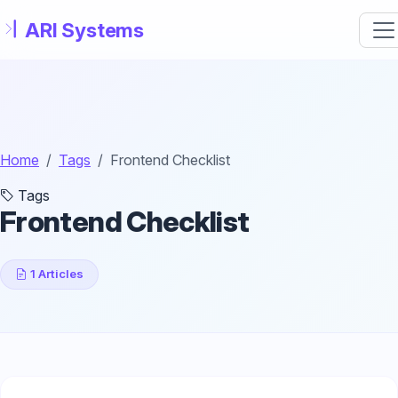
Skip to main content
Home
Tags
Frontend Checklist
Tags
Frontend Checklist
1 Articles