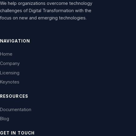
We help organizations overcome technology
challenges of Digital Transformation with the
focus on new and emerging technologies.
NAVIGATION
Home
Company
Licensing
Keynotes
RESOURCES
Documentation
Blog
GET IN TOUCH