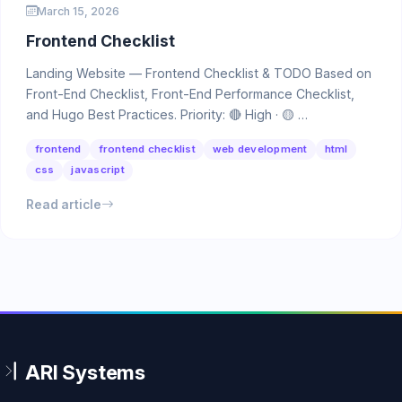
March 15, 2026
Frontend Checklist
Landing Website — Frontend Checklist & TODO Based on
Front-End Checklist, Front-End Performance Checklist,
and Hugo Best Practices. Priority: 🔴 High · 🟡 …
frontend
frontend checklist
web development
html
css
javascript
Read article