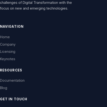
challenges of Digital Transformation with the
focus on new and emerging technologies.
NAVIGATION
Home
Company
Licensing
Keynotes
RESOURCES
Documentation
Blog
GET IN TOUCH