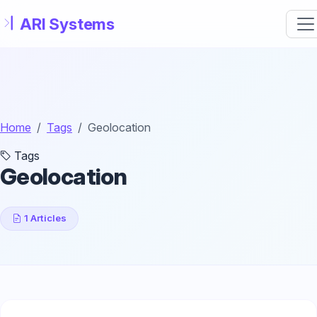
Skip to main content
Home
Tags
Geolocation
Tags
Geolocation
1 Articles