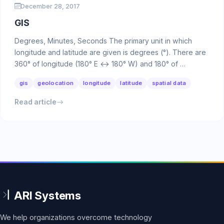
December 28, 2017
GIS
Degrees, Minutes, Seconds The primary unit in which
longitude and latitude are given is degrees (°). There are
360° of longitude (180° E ↔ 180° W) and 180° of …
gis
geolocation
longitude
latitude
spatial data
Read article
We help organizations overcome technology