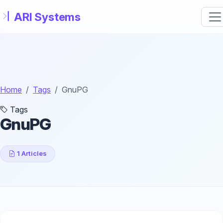
Skip to main content
Home
Tags
GnuPG
Tags
GnuPG
1 Articles