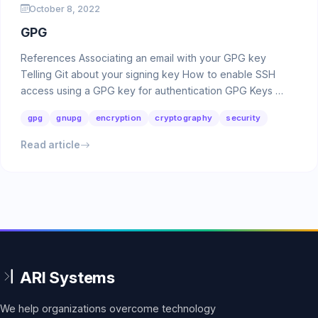
October 8, 2022
GPG
References Associating an email with your GPG key
Telling Git about your signing key How to enable SSH
access using a GPG key for authentication GPG Keys …
gpg
gnupg
encryption
cryptography
security
Read article
We help organizations overcome technology