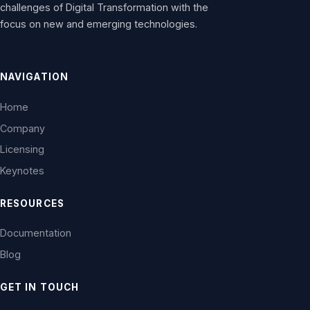
challenges of Digital Transformation with the
focus on new and emerging technologies.
NAVIGATION
Home
Company
Licensing
Keynotes
RESOURCES
Documentation
Blog
GET IN TOUCH