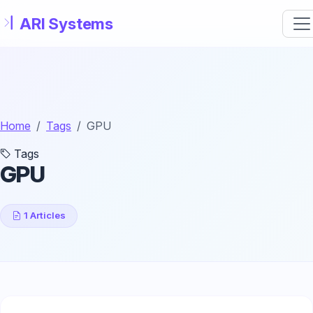
Skip to main content
Home
Tags
GPU
Tags
GPU
1 Articles