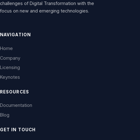
challenges of Digital Transformation with the
focus on new and emerging technologies.
NAVIGATION
Home
Company
Licensing
Keynotes
RESOURCES
Documentation
Blog
GET IN TOUCH