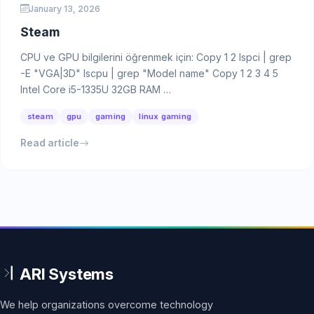
January 13, 2026
Steam
CPU ve GPU bilgilerini öğrenmek için: Copy 1 2 lspci | grep
-E "VGA|3D" lscpu | grep "Model name" Copy 1 2 3 4 5
Intel Core i5-1335U 32GB RAM …
steam
gpu
gaming
linux gaming
Read article
We help organizations overcome technology