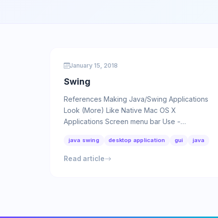
January 15, 2018
Swing
References Making Java/Swing Applications
Look (More) Like Native Mac OS X
Applications Screen menu bar Use -
Dapple.laf.useScreenMenuBar as VM option:
java swing
desktop application
gui
java
…
Read article