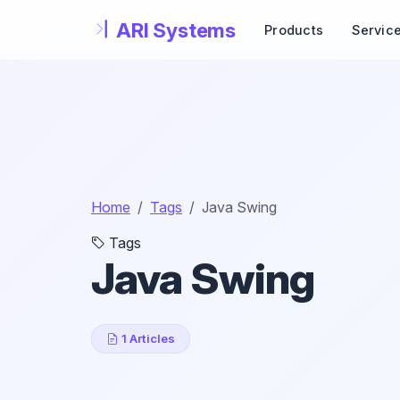
Skip to main content
Products
Servic
Home
Tags
Java Swing
Tags
Java Swing
1 Articles