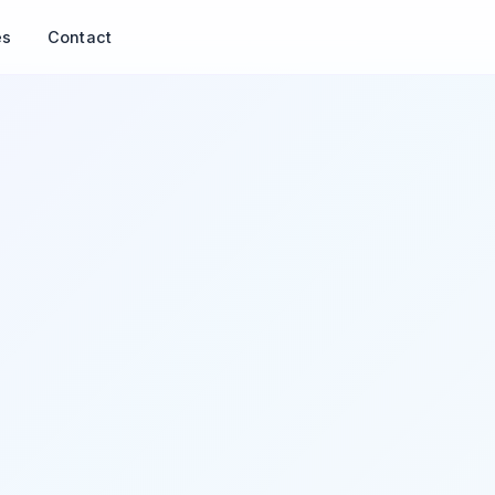
es
Contact