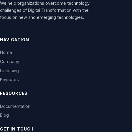
We help organizations overcome technology
challenges of Digital Transformation with the
focus on new and emerging technologies.
NAVIGATION
Home
Company
Licensing
Keynotes
RESOURCES
Documentation
Blog
GET IN TOUCH