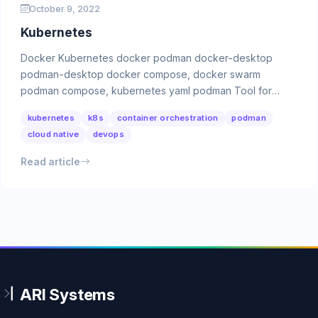
October 9, 2022
Kubernetes
Docker Kubernetes docker podman docker-desktop
podman-desktop docker compose, docker swarm
podman compose, kubernetes yaml podman Tool for
managing OCI …
kubernetes
k8s
container orchestration
podman
cloud native
devops
Read article