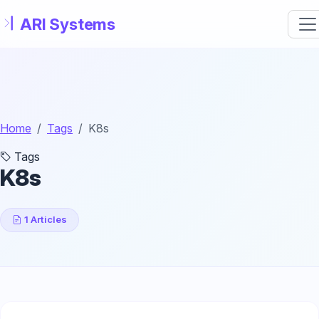
Skip to main content
Home
Tags
K8s
Tags
K8s
1 Articles