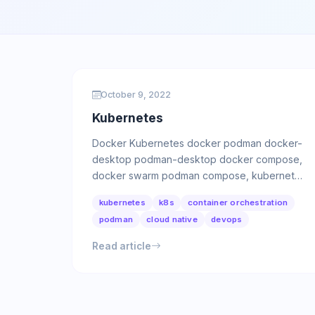
October 9, 2022
Kubernetes
Docker Kubernetes docker podman docker-
desktop podman-desktop docker compose,
docker swarm podman compose, kubernetes
yaml podman Tool for managing OCI …
kubernetes
k8s
container orchestration
podman
cloud native
devops
Read article