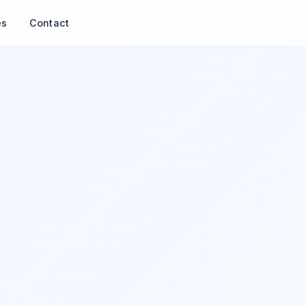
es
Contact