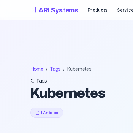
Skip to main content
Products
Servic
Home
Tags
Kubernetes
Tags
Kubernetes
1 Articles