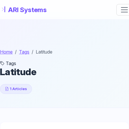
Skip to main content
Home
Tags
Latitude
Tags
Latitude
1 Articles