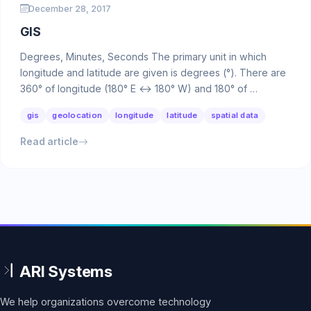
December 28, 2017
GIS
Degrees, Minutes, Seconds The primary unit in which
longitude and latitude are given is degrees (°). There are
360° of longitude (180° E ↔ 180° W) and 180° of …
gis
geolocation
longitude
latitude
spatial data
Read article
We help organizations overcome technology