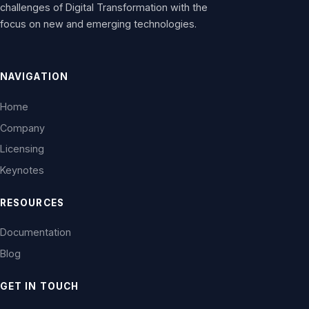
challenges of Digital Transformation with the
focus on new and emerging technologies.
NAVIGATION
Home
Company
Licensing
Keynotes
RESOURCES
Documentation
Blog
GET IN TOUCH