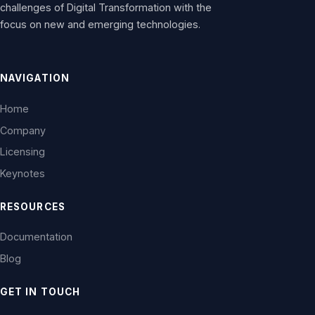
challenges of Digital Transformation with the
focus on new and emerging technologies.
NAVIGATION
Home
Company
Licensing
Keynotes
RESOURCES
Documentation
Blog
GET IN TOUCH