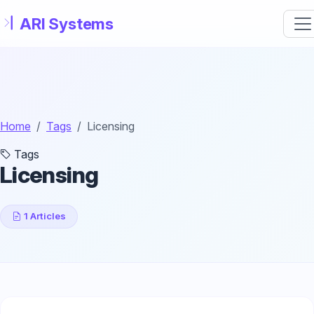
Skip to main content
Home
Tags
Licensing
Tags
Licensing
1 Articles