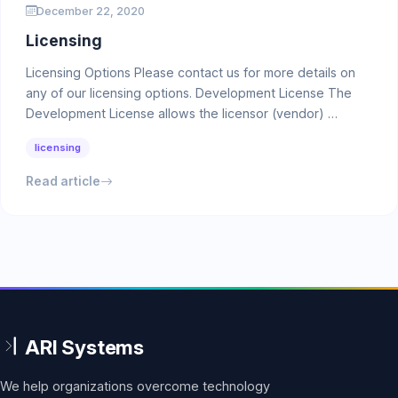
December 22, 2020
Licensing
Licensing Options Please contact us for more details on
any of our licensing options. Development License The
Development License allows the licensor (vendor) …
licensing
Read article
We help organizations overcome technology