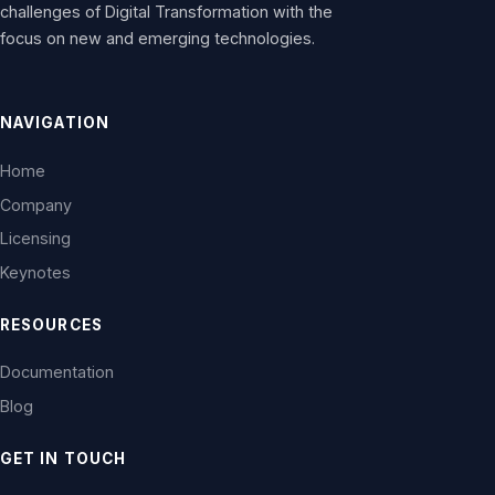
challenges of Digital Transformation with the
focus on new and emerging technologies.
NAVIGATION
Home
Company
Licensing
Keynotes
RESOURCES
Documentation
Blog
GET IN TOUCH