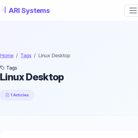
Skip to main content
Home
Tags
Linux Desktop
Tags
Linux Desktop
1 Articles