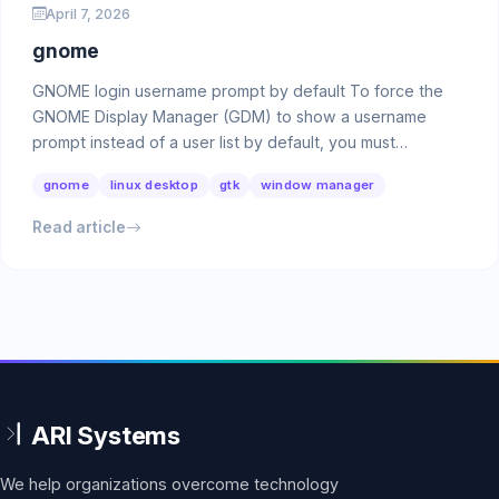
April 7, 2026
gnome
GNOME login username prompt by default To force the
GNOME Display Manager (GDM) to show a username
prompt instead of a user list by default, you must
configure …
gnome
linux desktop
gtk
window manager
Read article
We help organizations overcome technology