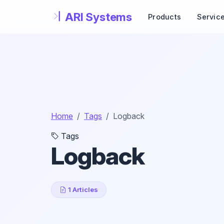
Skip to main content
Products
Servic
Home
Tags
Logback
Tags
Logback
1 Articles