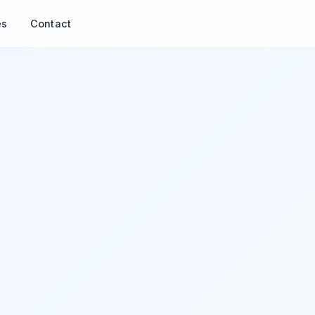
es
Contact