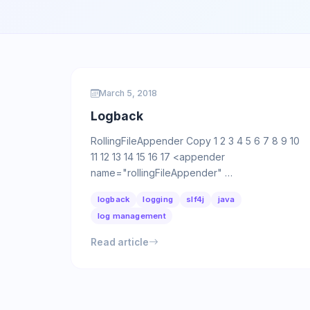
March 5, 2018
Logback
RollingFileAppender Copy 1 2 3 4 5 6 7 8 9 10
11 12 13 14 15 16 17 <appender
name="rollingFileAppender" …
logback
logging
slf4j
java
log management
Read article