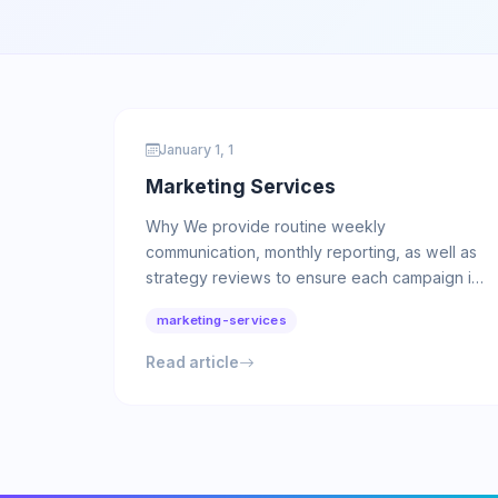
January 1, 1
Marketing Services
Why We provide routine weekly
communication, monthly reporting, as well as
strategy reviews to ensure each campaign is
positioned for maximum results. Service …
marketing-services
Read article