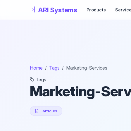
Skip to main content
Products
Servic
Home
Tags
Marketing-Services
Tags
Marketing-Serv
1 Articles