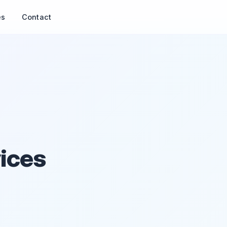
es
Contact
ices