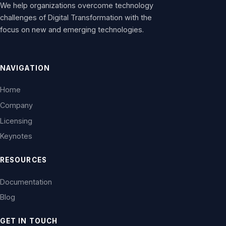
We help organizations overcome technology
challenges of Digital Transformation with the
focus on new and emerging technologies.
NAVIGATION
Home
Company
Licensing
Keynotes
RESOURCES
Documentation
Blog
GET IN TOUCH