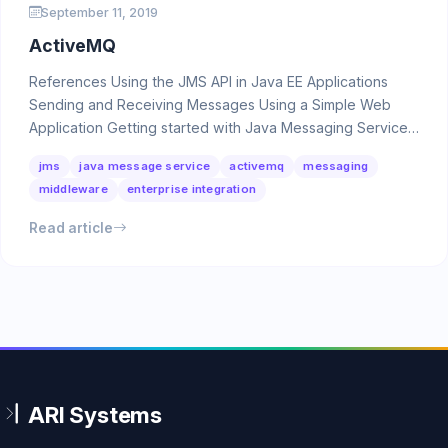
September 11, 2019
ActiveMQ
References Using the JMS API in Java EE Applications
Sending and Receiving Messages Using a Simple Web
Application Getting started with Java Messaging Service
…
jms
java message service
activemq
messaging
middleware
enterprise integration
Read article