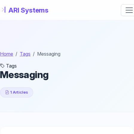
Skip to main content
Home
Tags
Messaging
Tags
Messaging
1 Articles