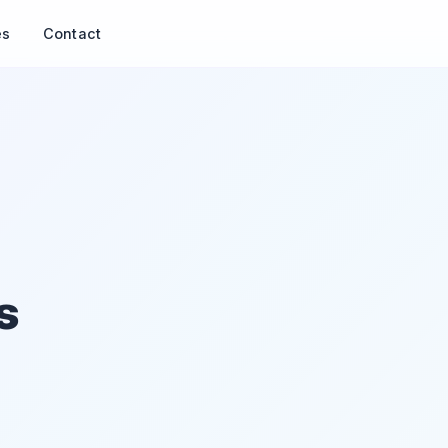
es
Contact
s