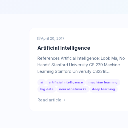
April 20, 2017
Artificial Intelligence
References Artificial Intelligence: Look Ma, No
Hands! Stanford University CS 229 Machine
Learning Stanford University CS231n:
Convolutional Neural Networks for …
ai
artificial intelligence
machine learning
big data
neural networks
deep learning
Read article