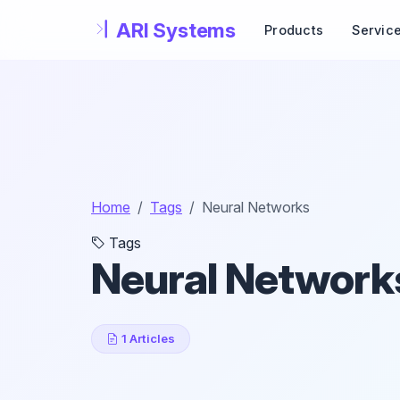
Skip to main content
Products
Servic
Home
Tags
Neural Networks
Tags
Neural Network
1 Articles