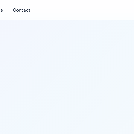
es
Contact