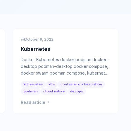
October 9, 2022
Kubernetes
Docker Kubernetes docker podman docker-
desktop podman-desktop docker compose,
docker swarm podman compose, kubernetes
yaml podman Tool for managing OCI …
kubernetes
k8s
container orchestration
podman
cloud native
devops
Read article