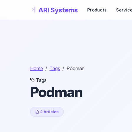
Skip to main content
Products
Servic
Home
Tags
Podman
Tags
Podman
2 Articles