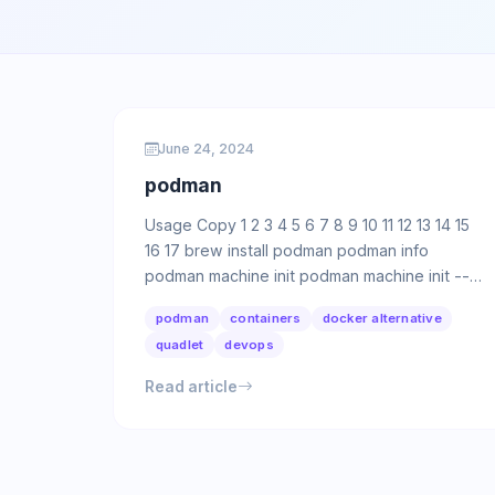
June 24, 2024
podman
Usage Copy 1 2 3 4 5 6 7 8 9 10 11 12 13 14 15
16 17 brew install podman podman info
podman machine init podman machine init --
rootful podman machine init -m …
podman
containers
docker alternative
quadlet
devops
Read article