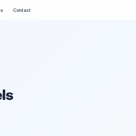
es
Contact
ls