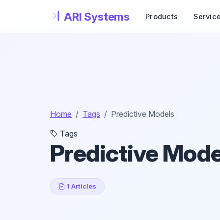
Skip to main content
Products
Servic
Home
Tags
Predictive Models
Tags
Predictive Mode
1 Articles