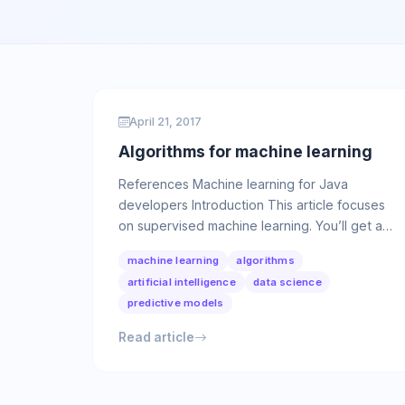
April 21, 2017
Algorithms for machine learning
References Machine learning for Java
developers Introduction This article focuses
on supervised machine learning. You’ll get an
overview of the internals …
machine learning
algorithms
artificial intelligence
data science
predictive models
Read article