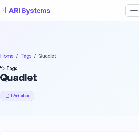
Skip to main content
Home
Tags
Quadlet
Tags
Quadlet
1 Articles