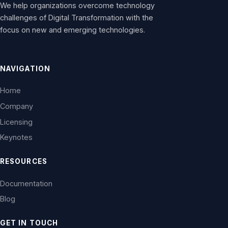
We help organizations overcome technology
challenges of Digital Transformation with the
focus on new and emerging technologies.
NAVIGATION
Home
Company
Licensing
Keynotes
RESOURCES
Documentation
Blog
GET IN TOUCH