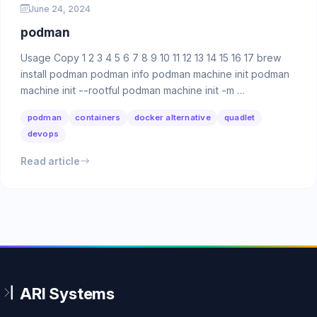
June 24, 2024
podman
Usage Copy 1 2 3 4 5 6 7 8 9 10 11 12 13 14 15 16 17 brew
install podman podman info podman machine init podman
machine init --rootful podman machine init -m …
podman
containers
docker alternative
quadlet
devops
Read article