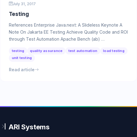
July 31, 2017
Testing
References Enterprise Java.next: A Slideless Keynote A
Note On Jakarta EE Testing Achieve Quality Code and ROI
through Test Automation Apache Bench (ab) …
testing
quality assurance
test automation
load testing
unit testing
Read article