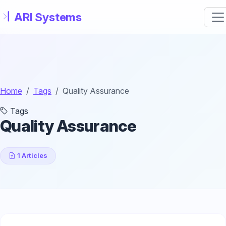
Skip to main content
Home
Tags
Quality Assurance
Tags
Quality Assurance
1 Articles