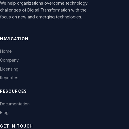
We help organizations overcome technology
challenges of Digital Transformation with the
focus on new and emerging technologies.
NAVIGATION
Home
Company
Licensing
Keynotes
RESOURCES
Documentation
Blog
GET IN TOUCH