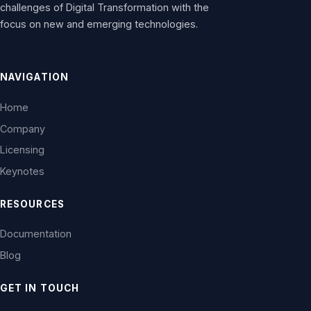
challenges of Digital Transformation with the
focus on new and emerging technologies.
NAVIGATION
Home
Company
Licensing
Keynotes
RESOURCES
Documentation
Blog
GET IN TOUCH