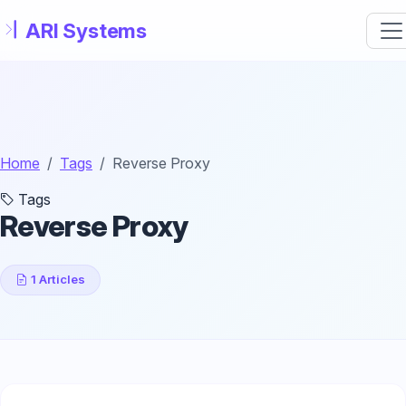
Skip to main content
Home
Tags
Reverse Proxy
Tags
Reverse Proxy
1 Articles