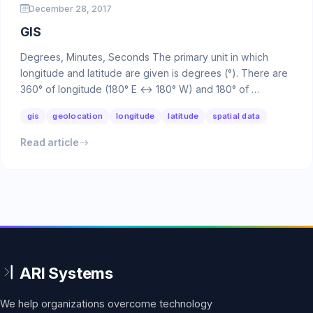
December 28, 2017
GIS
Degrees, Minutes, Seconds The primary unit in which
longitude and latitude are given is degrees (°). There are
360° of longitude (180° E ↔ 180° W) and 180° of …
gis
geolocation
longitude
latitude
spatial data
Read article
We help organizations overcome technology