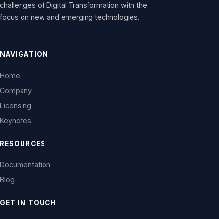
challenges of Digital Transformation with the
focus on new and emerging technologies.
NAVIGATION
Home
Company
Licensing
Keynotes
RESOURCES
Documentation
Blog
GET IN TOUCH