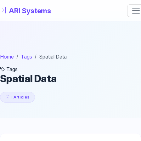
Skip to main content
Home
Tags
Spatial Data
Tags
Spatial Data
1 Articles