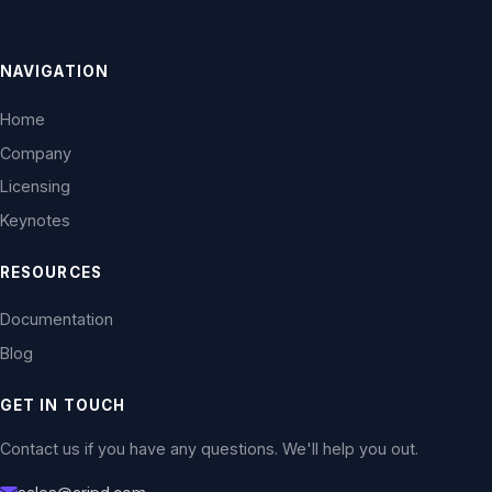
NAVIGATION
Home
Company
Licensing
Keynotes
RESOURCES
Documentation
Blog
GET IN TOUCH
Contact us if you have any questions. We'll help you out.