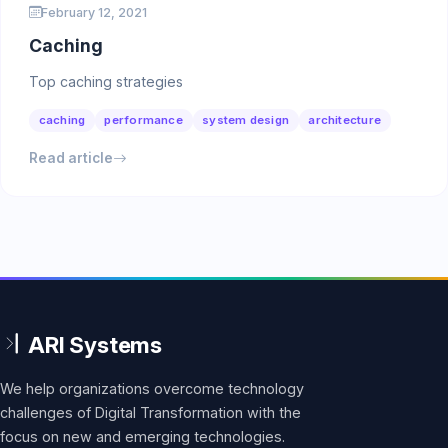
February 12, 2021
Caching
Top caching strategies
caching
performance
system design
architecture
Read article
We help organizations overcome technology
challenges of Digital Transformation with the
focus on new and emerging technologies.