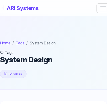
Skip to main content
Home
Tags
System Design
Tags
System Design
1 Articles