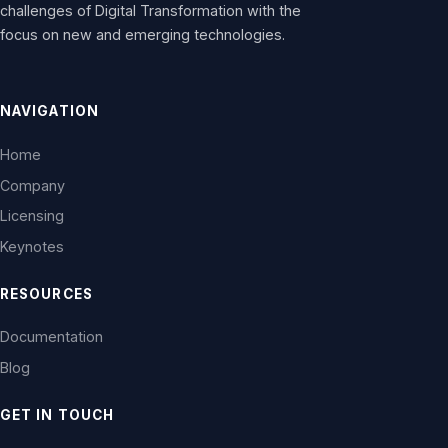
challenges of Digital Transformation with the
focus on new and emerging technologies.
NAVIGATION
Home
Company
Licensing
Keynotes
RESOURCES
Documentation
Blog
GET IN TOUCH