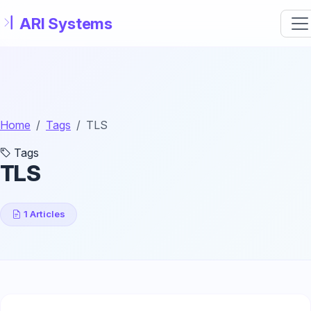
Skip to main content
Home
Tags
TLS
Tags
TLS
1 Articles