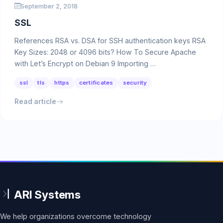
September 2, 2018
SSL
References RSA vs. DSA for SSH authentication keys RSA
Key Sizes: 2048 or 4096 bits? How To Secure Apache
with Let’s Encrypt on Debian 9 Importing …
ssl
tls
https
certificates
security
Read article
We help organizations overcome technology