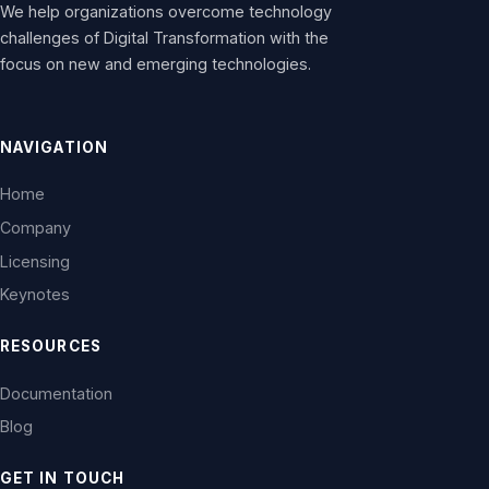
We help organizations overcome technology
challenges of Digital Transformation with the
focus on new and emerging technologies.
NAVIGATION
Home
Company
Licensing
Keynotes
RESOURCES
Documentation
Blog
GET IN TOUCH