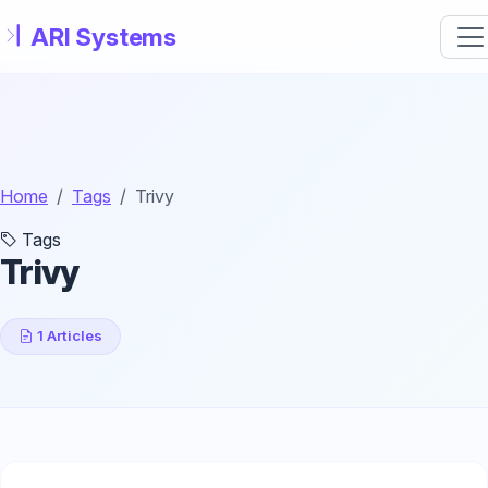
Skip to main content
Home
Tags
Trivy
Tags
Trivy
1 Articles