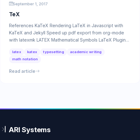
September 1, 2017
TeX
References KaTeX Rendering LaTeX in Javascript with
KaTeX and Jekyll Speed up pdf export from org-mode
with latexmk LATEX Mathematical Symbols LaTeX Plugins
…
latex
katex
typesetting
academic writing
math notation
Read article