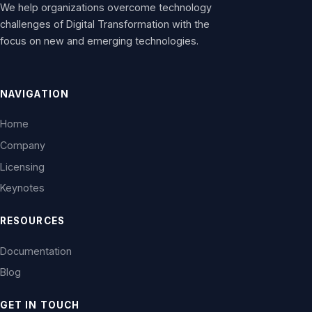
We help organizations overcome technology
challenges of Digital Transformation with the
focus on new and emerging technologies.
NAVIGATION
Home
Company
Licensing
Keynotes
RESOURCES
Documentation
Blog
GET IN TOUCH