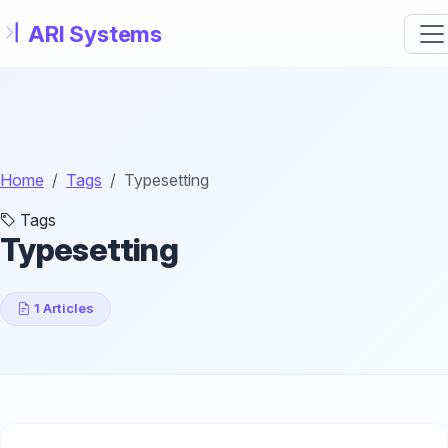
Skip to main content
Home
Tags
Typesetting
Tags
Typesetting
1 Articles