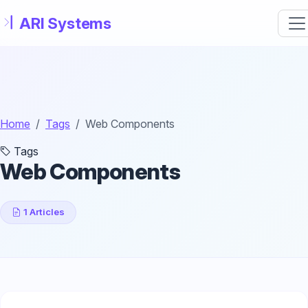
Skip to main content
Home
Tags
Web Components
Tags
Web Components
1 Articles