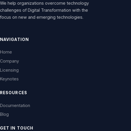
We help organizations overcome technology
challenges of Digital Transformation with the
focus on new and emerging technologies.
NAVIGATION
Home
Company
Licensing
Keynotes
RESOURCES
Documentation
Blog
GET IN TOUCH