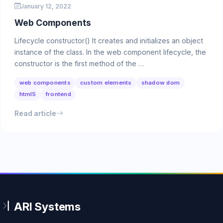
January 12, 2022
Web Components
Lifecycle constructor() It creates and initializes an object
instance of the class. In the web component lifecycle, the
constructor is the first method of the …
web components
custom elements
shadow dom
html5
frontend
Read article